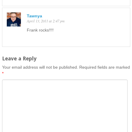
Tawnya
April 13, 2011 at 2:47 pm
Frank rocks!!!!
Leave a Reply
Your email address will not be published.
Required fields are marked
*