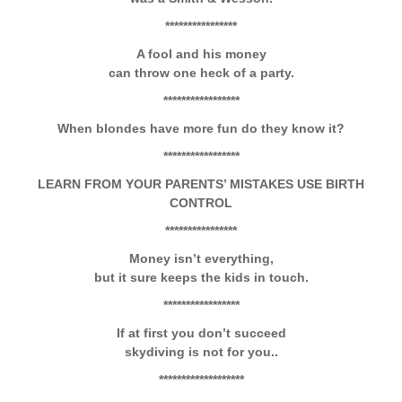
****************
A fool and his money
can throw one heck of a party.
*****************
When blondes have more fun do they know it?
*****************
LEARN FROM YOUR PARENTS’ MISTAKES
USE BIRTH
CONTROL
****************
M
oney isn’t everything,
but it sure keeps the kids in touch.
*****************
If at first you don’t succeed
skydiving is not for you..
*******************