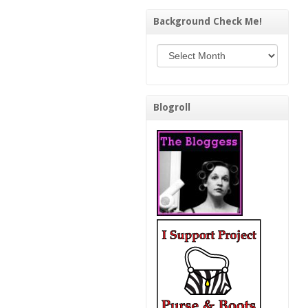
Background Check Me!
Background Check Me!
Blogroll