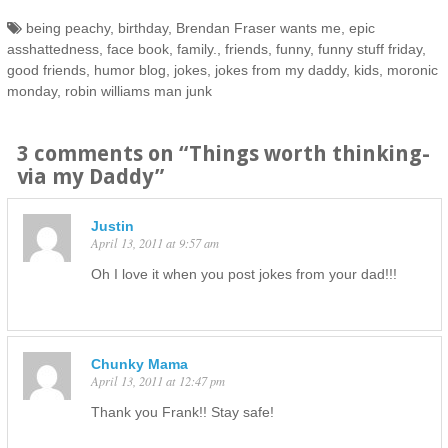
being peachy
,
birthday
,
Brendan Fraser wants me
,
epic
asshattedness
,
face book
,
family.
,
friends
,
funny
,
funny stuff friday
,
good friends
,
humor blog
,
jokes
,
jokes from my daddy
,
kids
,
moronic
monday
,
robin williams man junk
3 comments on “
Things worth thinking-
via my Daddy
”
Justin
April 13, 2011 at 9:57 am
Oh I love it when you post jokes from your dad!!!
Chunky Mama
April 13, 2011 at 12:47 pm
Thank you Frank!! Stay safe!