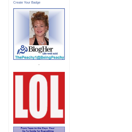
Create Your Badge
'