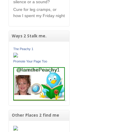
silence or a sound?
Cure for leg cramps, or
how I spent my Friday night
Ways 2 Stalk me.
The Peachy 1
Promote Your Page Too
Other Places 2 find me