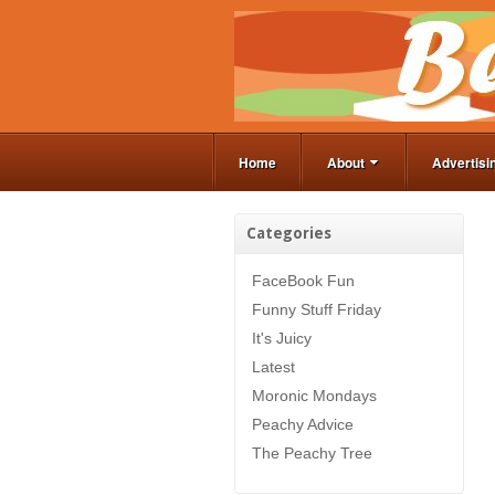
Home
About
Advertisi
Categories
FaceBook Fun
Funny Stuff Friday
It's Juicy
Latest
Moronic Mondays
Peachy Advice
The Peachy Tree