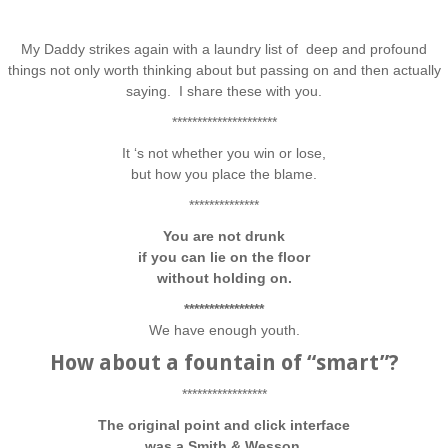
My Daddy strikes again with a laundry list of deep and profound
things not only worth thinking about but passing on and then actually
saying. I share these with you.
*********************
It ‘s not whether you win or lose,
but how you place the blame.
**************
You are not drunk
if you can lie on the floor
without holding on.
****************
We have enough youth.
How about a fountain of “smart”?
*****************
The original point and click interface
was a Smith & Wesson.