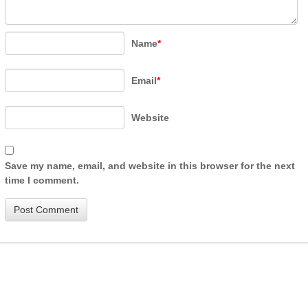
Name
*
Email
*
Website
Save my name, email, and website in this browser for the next
time I comment.