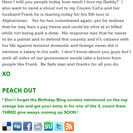
Have I told you people today how much I love my Daddy? I
also want to send a shout out to my Cousin CeCe and her
husband Frank he is leaving today for his 5th tour in
Afghanistan
. Yes he has volunteered again, yes he realizes
that he may face a pay freeze and could be shot at or killed
while not being paid a dime. His response was that he swore
to be a patriot and to defend this country and it’s citizens with
his life against terrorist domestic and foreign never did it
mention a salary in his oath. I don’t know about you guys but I
wish all sides of our government would take a lesson from
people like Frank. Be Safe man and thanks for all you do.
XO
PEACH OUT
* Don’t forget the Birthday Blog contest mentioned on the top
orange bar and get your entry in for one of the 3, count them
THREE give aways coming up SOON !