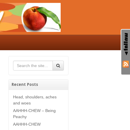
Recent Posts
Head, shoulders, aches
and woes
AAHHH-CHEW – Being
Peachy
AAHHH-CHEW