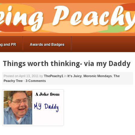
ng and PR
Awards and Badges
Things worth thinking- via my Daddy
Posted on
April 13, 2011
by
ThePeachy1
in
It's Juicy
,
Moronic Mondays
,
The
Peachy Tree
-
3 Comments