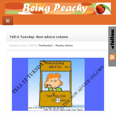
Tell it Tuesday- Non advice column
Posted on
July 6, 2010
by
ThePeachy1
in
Peachy Advice