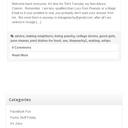
Welcome back everyone. It’s time for Tell it Tuesday my Non Advice
Column. Remember I am less qualified than Lucy from Peanuts or a Magic
8 ball so if your problem is real, you probably don’t want your answer from
me. But send them in anyway to beingpeachy@gmail.com after all I am
ranked in Google […]
advice
,
baking neighbors
,
being peachy
,
college dorms
,
good girls
,
june cleaver
,
petri dishes for food
,
sex
,
thepeachy1
,
waiting
,
whips
6 Comments
Read More
Categories
FaceBook Fun
Funny Stuff Friday
It's Juicy