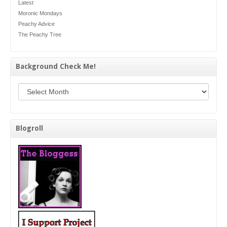
Latest
Moronic Mondays
Peachy Advice
The Peachy Tree
Background Check Me!
Background Check Me!
Blogroll