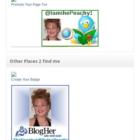
Promote Your Page Too
Other Places 2 find me
Create Your Badge