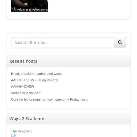
Recent Posts
Head, shoulders, aches and woes
AAHHH-CHEW – Being Peachy
AAHHH-CHEW
silence or a sound?
Cure for leg cramps, or how I spent my Friday night
Ways 2 Stalk me.
The Peachy 1