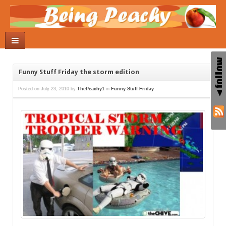
Funny Stuff Friday the storm edition
Posted on
July 23, 2010
by
ThePeachy1
in
Funny Stuff Friday