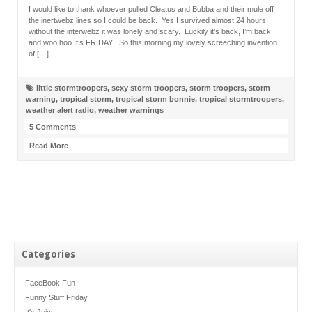
I would like to thank whoever pulled Cleatus and Bubba and their mule off
the inertwebz lines so I could be back. Yes I survived almost 24 hours
without the interwebz it was lonely and scary. Luckily it’s back, I’m back
and woo hoo It’s FRIDAY ! So this morning my lovely screeching invention
of […]
little stormtroopers
,
sexy storm troopers
,
storm troopers
,
storm
warning
,
tropical storm
,
tropical storm bonnie
,
tropical stormtroopers
,
weather alert radio
,
weather warnings
5 Comments
Read More
Categories
FaceBook Fun
Funny Stuff Friday
It's Juicy