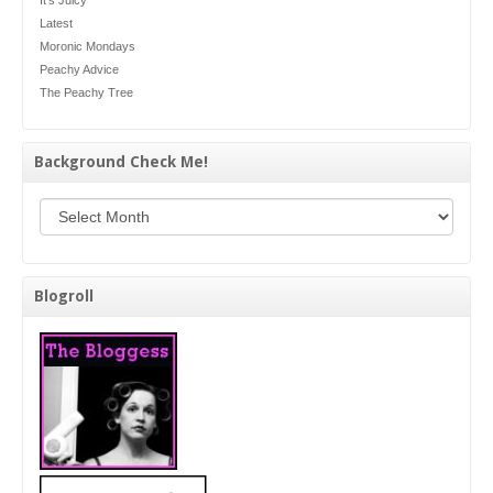
Latest
Moronic Mondays
Peachy Advice
The Peachy Tree
Background Check Me!
Background Check Me!
Blogroll