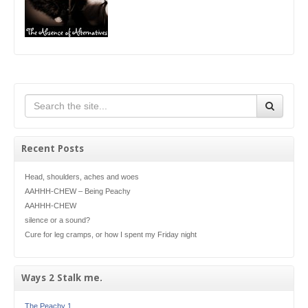
Recent Posts
Head, shoulders, aches and woes
AAHHH-CHEW – Being Peachy
AAHHH-CHEW
silence or a sound?
Cure for leg cramps, or how I spent my Friday night
Ways 2 Stalk me.
The Peachy 1