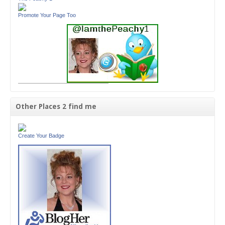
Promote Your Page Too
Other Places 2 find me
Create Your Badge