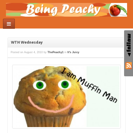
WTH Wednesday
Posted on
August 4, 2010
by
ThePeachy1
in
It's Juicy