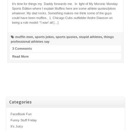
It’s time for things my Daddy forwards me. In light of My Moronic Monday
Sports Edition where I explain Muffins here are some athlete quotes/jokes
whatever. My dad rocks. Something makes me think some of the guys
could have been muffins.. 1. Chicago Cubs outfielder Andre Dawson on
being a role model: “I wan’ all […]
muffin men
,
sports jokes
,
sports quotes
,
stupid athletes
,
things
professional athletes say
3 Comments
Read More
Categories
FaceBook Fun
Funny Stuff Friday
It's Juicy