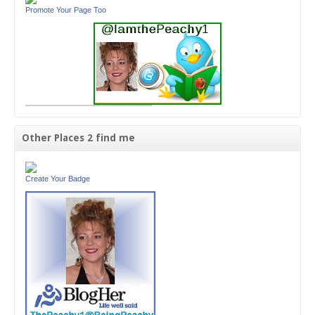
Promote Your Page Too
Other Places 2 find me
Create Your Badge