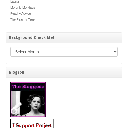
Latest
Moronic Mondays
Peachy Advice
The Peachy Tree
Background Check Me!
Background Check Me!
Blogroll