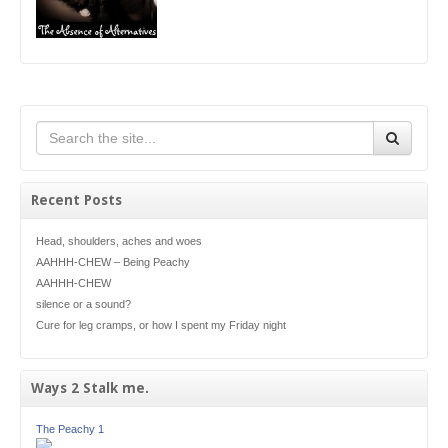
Recent Posts
Head, shoulders, aches and woes
AAHHH-CHEW – Being Peachy
AAHHH-CHEW
silence or a sound?
Cure for leg cramps, or how I spent my Friday night
Ways 2 Stalk me.
The Peachy 1