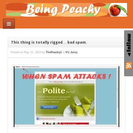
This thing is totally rigged… bad spam.
Posted on
May 12, 2010
by
ThePeachy1
in
It's Juicy