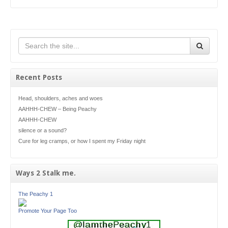
Recent Posts
Head, shoulders, aches and woes
AAHHH-CHEW – Being Peachy
AAHHH-CHEW
silence or a sound?
Cure for leg cramps, or how I spent my Friday night
Ways 2 Stalk me.
The Peachy 1
Promote Your Page Too