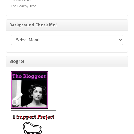
The Peachy Tree
Background Check Me!
Background Check Me!
Blogroll