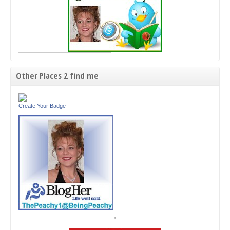
Other Places 2 find me
Create Your Badge
'