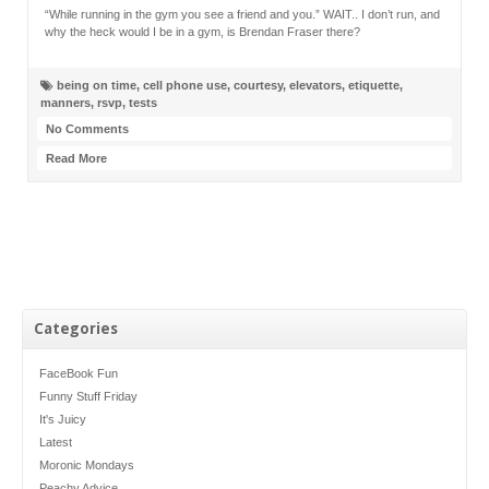
“While running in the gym you see a friend and you.” WAIT.. I don’t run, and
why the heck would I be in a gym, is Brendan Fraser there?
being on time
,
cell phone use
,
courtesy
,
elevators
,
etiquette
,
manners
,
rsvp
,
tests
No Comments
Read More
Categories
FaceBook Fun
Funny Stuff Friday
It's Juicy
Latest
Moronic Mondays
Peachy Advice