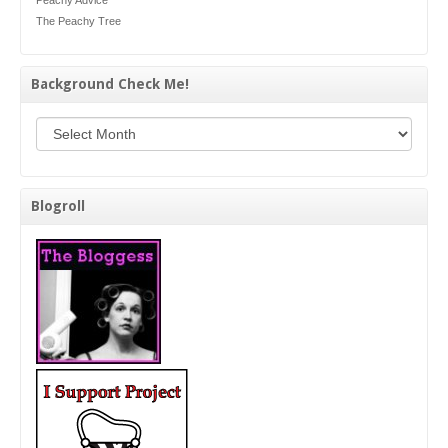
Peachy Advice
The Peachy Tree
Background Check Me!
Background Check Me!
Blogroll