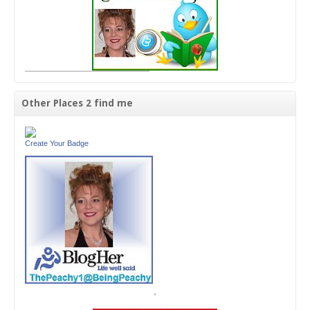
Other Places 2 find me
Create Your Badge
'