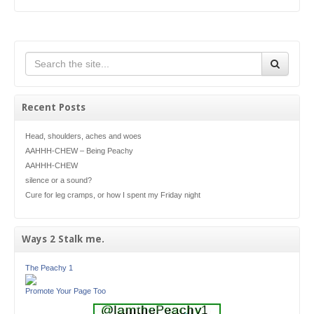
Recent Posts
Head, shoulders, aches and woes
AAHHH-CHEW – Being Peachy
AAHHH-CHEW
silence or a sound?
Cure for leg cramps, or how I spent my Friday night
Ways 2 Stalk me.
The Peachy 1
Promote Your Page Too