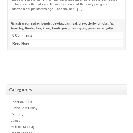
That means the balls and Royal Courts and all the fancy pre game stuff
started a couple months ago. Then the last 2 […]
ash wednesday
,
beads
,
bewbs
,
carnival
,
crew
,
derby chicks
,
fat
tuesday
,
floats
,
fun
,
krew
,
lundi gras
,
mardi gras
,
parades
,
royalty
8 Comments
Read More
Categories
FaceBook Fun
Funny Stuff Friday
It's Juicy
Latest
Moronic Mondays