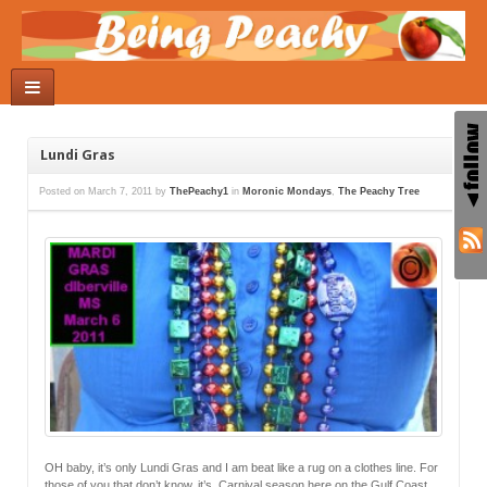
Lundi Gras
Posted on
March 7, 2011
by
ThePeachy1
in
Moronic Mondays
,
The Peachy Tree
OH baby, it’s only Lundi Gras and I am beat like a rug on a clothes line. For
those of you that don’t know, it’s Carnival season here on the Gulf Coast.