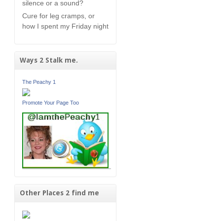
silence or a sound?
Cure for leg cramps, or
how I spent my Friday night
Ways 2 Stalk me.
The Peachy 1
Promote Your Page Too
Other Places 2 find me