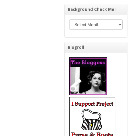
Background Check Me!
Background Check Me!
Blogroll