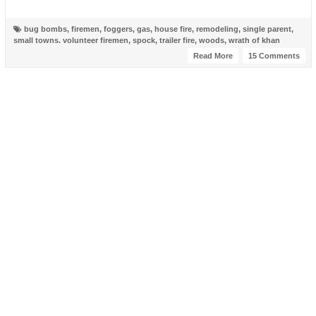
bug bombs
,
firemen
,
foggers
,
gas
,
house fire
,
remodeling
,
single parent
,
small towns. volunteer firemen
,
spock
,
trailer fire
,
woods
,
wrath of khan
Read More
15 Comments