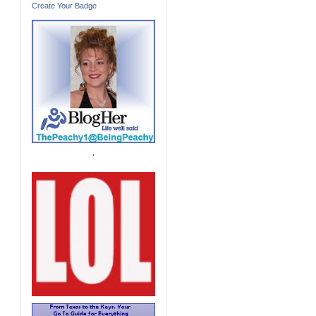
Create Your Badge
'