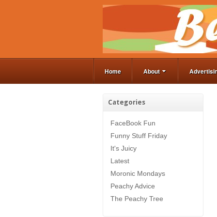
Home
About
Advertisi
Categories
FaceBook Fun
Funny Stuff Friday
It's Juicy
Latest
Moronic Mondays
Peachy Advice
The Peachy Tree