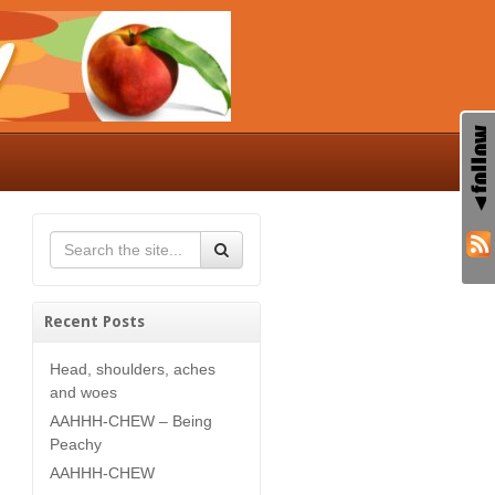
Recent Posts
Head, shoulders, aches
and woes
AAHHH-CHEW – Being
Peachy
AAHHH-CHEW