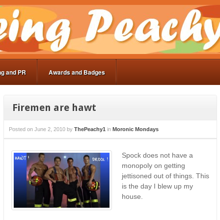
ng and PR
Awards and Badges
Firemen are hawt
Posted on
June 2, 2010
by
ThePeachy1
in
Moronic Mondays
Spock does not have a
monopoly on getting
jettisoned out of things. This
is the day I blew up my
house.