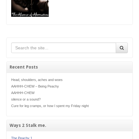
Recent Posts
Head, shoulders, aches and woes
AAHHH-CHEW – Being Peachy
AAHHH-CHEW
silence or a sound?
Cure for leg cramps, or how I spent my Friday night
Ways 2 Stalk me.
The Peachy 1