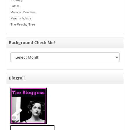
Latest
Moronic Mondays
Peachy Advice
The Peachy Tree
Background Check Me!
Background Check Me!
Blogroll