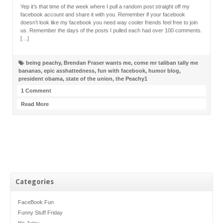
Yep it’s that time of the week where I pull a random post straight off my
facebook account and share it with you. Remember if your facebook
doesn’t look like my facebook you need way cooler friends feel free to join
us. Remember the days of the posts I pulled each had over 100 comments.
[…]
being peachy
,
Brendan Fraser wants me
,
come mr taliban tally me
bananas
,
epic asshattedness
,
fun with facebook
,
humor blog
,
president obama
,
state of the union
,
the Peachy1
1 Comment
Read More
Categories
FaceBook Fun
Funny Stuff Friday
It's Juicy