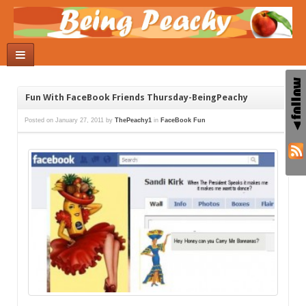
Fun With FaceBook Friends Thursday-BeingPeachy
Posted on
January 27, 2011
by
ThePeachy1
in
FaceBook Fun