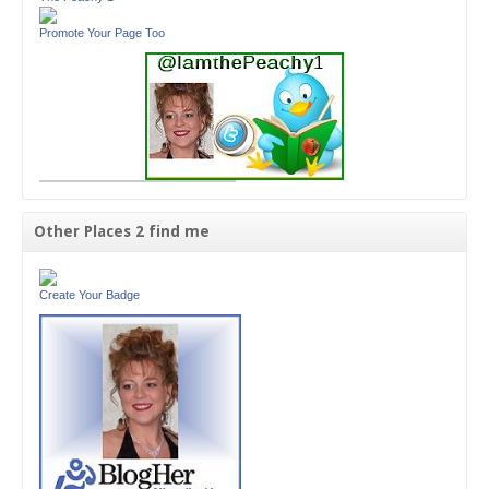
Promote Your Page Too
Other Places 2 find me
Create Your Badge