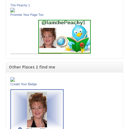
The Peachy 1
Promote Your Page Too
Other Places 2 find me
Create Your Badge