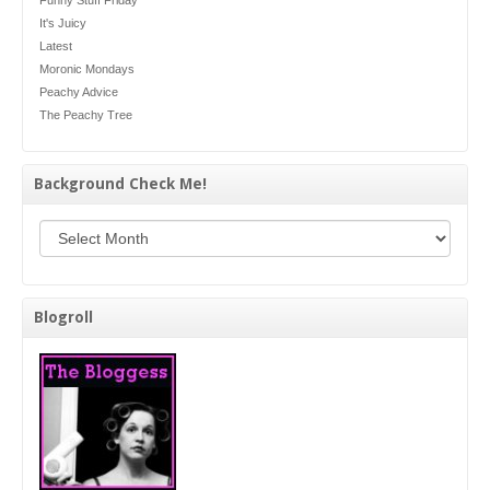
Funny Stuff Friday
It's Juicy
Latest
Moronic Mondays
Peachy Advice
The Peachy Tree
Background Check Me!
Background Check Me!
Blogroll