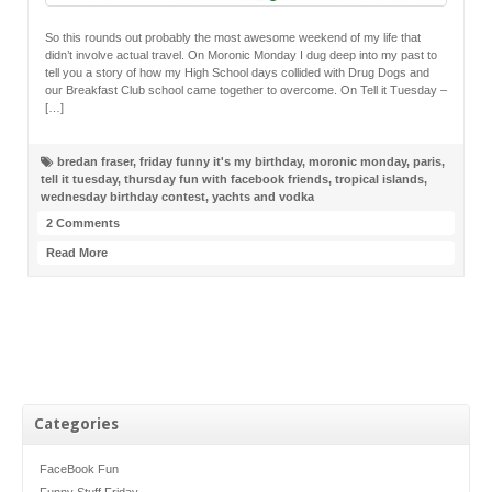
So this rounds out probably the most awesome weekend of my life that
didn’t involve actual travel. On Moronic Monday I dug deep into my past to
tell you a story of how my High School days collided with Drug Dogs and
our Breakfast Club school came together to overcome. On Tell it Tuesday –
[…]
bredan fraser
,
friday funny it's my birthday
,
moronic monday
,
paris
,
tell it tuesday
,
thursday fun with facebook friends
,
tropical islands
,
wednesday birthday contest
,
yachts and vodka
2 Comments
Read More
Categories
FaceBook Fun