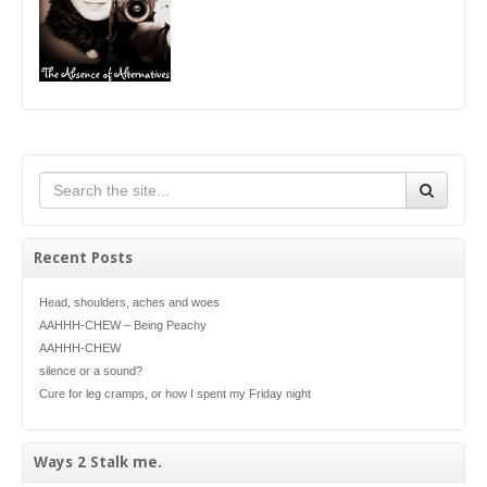
Recent Posts
Head, shoulders, aches and woes
AAHHH-CHEW – Being Peachy
AAHHH-CHEW
silence or a sound?
Cure for leg cramps, or how I spent my Friday night
Ways 2 Stalk me.