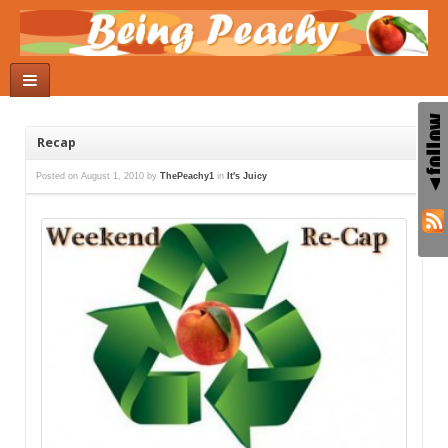
Recap
Posted on
August 1, 2010
by
ThePeachy1
in
It's Juicy