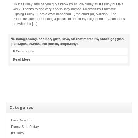
Ok it’s Friday, and as you guys know it’s usually funny stuff Friday but this
week, Thanks to one very special lady named Meredith it’s Fantastic
Flipping Friday ! Here’s what happened. ( the short {er} version). The
Prince decides after seeing a picture of one of my blog friends that chances
are when he […]
beingpeachy
,
cookies
,
gifts
,
love
,
oh that meredith
,
onion goggles
,
packages
,
thanks
,
the prince
,
thepeachy1
8 Comments
Read More
Categories
FaceBook Fun
Funny Stuff Friday
It's Juicy