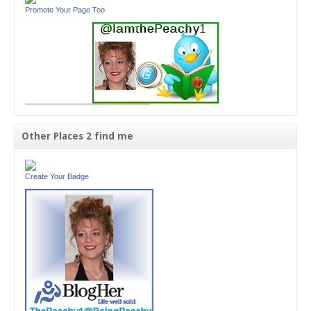
Promote Your Page Too
Other Places 2 find me
Create Your Badge