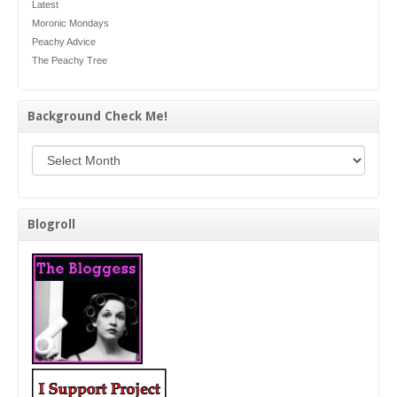
Latest
Moronic Mondays
Peachy Advice
The Peachy Tree
Background Check Me!
Background Check Me!
Blogroll