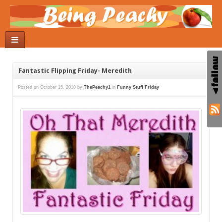
Fantastic Flipping Friday- Meredith
Posted on
October 15, 2010
by
ThePeachy1
in
Funny Stuff Friday