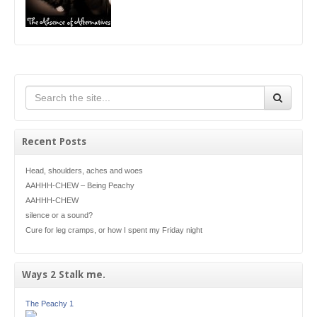
Recent Posts
Head, shoulders, aches and woes
AAHHH-CHEW – Being Peachy
AAHHH-CHEW
silence or a sound?
Cure for leg cramps, or how I spent my Friday night
Ways 2 Stalk me.
The Peachy 1