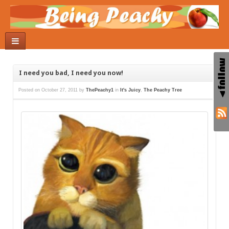
I need you bad, I need you now!
Posted on
October 27, 2011
by
ThePeachy1
in
It's Juicy
,
The Peachy Tree