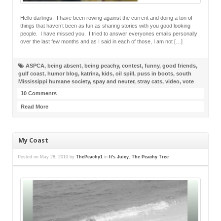
Hello darlings. I have been rowing against the current and doing a ton of
things that haven’t been as fun as sharing stories with you good looking
people. I have missed you. I tried to answer everyones emails personally
over the last few months and as I said in each of those, I am not […]
ASPCA
,
being absent
,
being peachy
,
contest
,
funny
,
good friends
,
gulf coast
,
humor blog
,
katrina
,
kids
,
oil spill
,
puss in boots
,
south
Mississippi humane society
,
spay and neuter
,
stray cats
,
video
,
vote
10 Comments
Read More
My Coast
Posted on
May 28, 2010
by
ThePeachy1
in
It's Juicy
,
The Peachy Tree