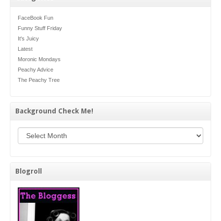
FaceBook Fun
Funny Stuff Friday
It's Juicy
Latest
Moronic Mondays
Peachy Advice
The Peachy Tree
Background Check Me!
Background Check Me!
Blogroll