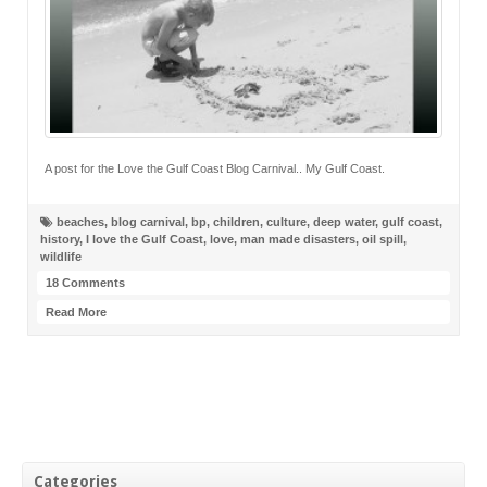
A post for the Love the Gulf Coast Blog Carnival.. My Gulf Coast.
beaches
,
blog carnival
,
bp
,
children
,
culture
,
deep water
,
gulf coast
,
history
,
I love the Gulf Coast
,
love
,
man made disasters
,
oil spill
,
wildlife
18 Comments
Read More
Categories