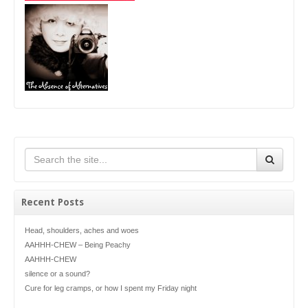
Recent Posts
Head, shoulders, aches and woes
AAHHH-CHEW – Being Peachy
AAHHH-CHEW
silence or a sound?
Cure for leg cramps, or how I spent my Friday night