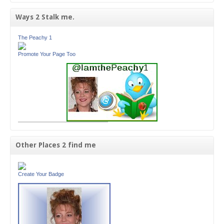
Ways 2 Stalk me.
The Peachy 1
Promote Your Page Too
Other Places 2 find me
Create Your Badge