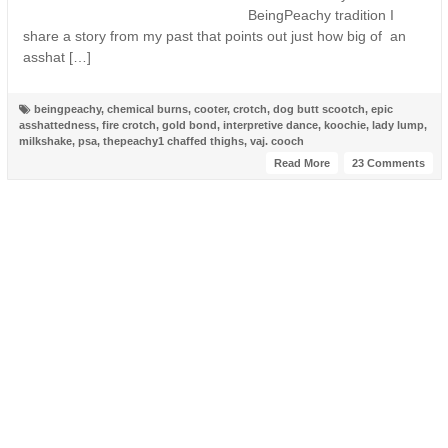
BeingPeachy tradition I
share a story from my past that points out just how big of an
asshat […]
beingpeachy
,
chemical burns
,
cooter
,
crotch
,
dog butt scootch
,
epic
asshattedness
,
fire crotch
,
gold bond
,
interpretive dance
,
koochie
,
lady lump
,
milkshake
,
psa
,
thepeachy1 chaffed thighs
,
vaj. cooch
Read More
23 Comments