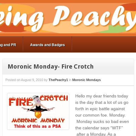
ng and PR
Awards and Badges
Moronic Monday- Fire Crotch
Posted on
August 9, 2010
by
ThePeachy1
in
Moronic Mondays
Hello my dear friends today
is the day that a lot of us go
forth in epic battle against
our common foe. Monday.
Monday sucks so bad even
the calendar says “WTF”
after a Monday. As a