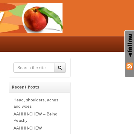
Recent Posts
Head, shoulders, aches
and woes
AAHHH-CHEW – Being
Peachy
AAHHH-CHEW