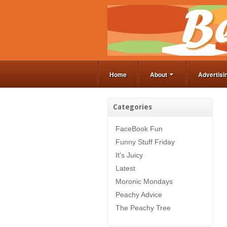
Home
About
Advertisi
Categories
FaceBook Fun
Funny Stuff Friday
It's Juicy
Latest
Moronic Mondays
Peachy Advice
The Peachy Tree