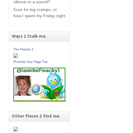
silence or a sound?
Cure for leg cramps, or
how I spent my Friday night
Ways 2 Stalk me.
The Peachy 1
Promote Your Page Too
Other Places 2 find me