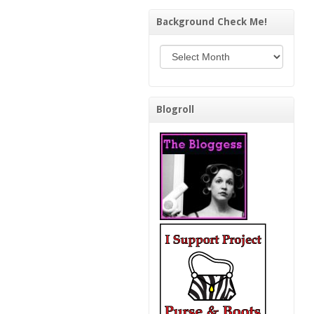
Background Check Me!
Background Check Me!
Blogroll