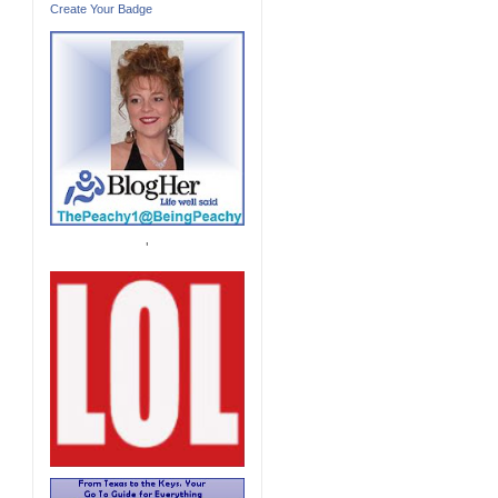
Create Your Badge
'