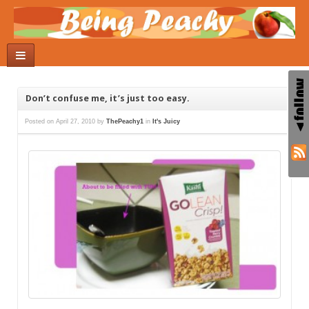
Don’t confuse me, it’s just too easy.
Posted on
April 27, 2010
by
ThePeachy1
in
It's Juicy