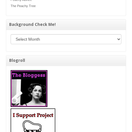
The Peachy Tree
Background Check Me!
Background Check Me!
Blogroll