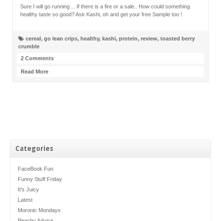
Sure I will go running… If there is a fire or a sale.. How could something
healthy taste so good? Ask Kashi, oh and get your free Sample too !
cereal
,
go lean crips
,
healthy
,
kashi
,
protein
,
review
,
toasted berry
crumble
2 Comments
Read More
Categories
FaceBook Fun
Funny Stuff Friday
It's Juicy
Latest
Moronic Mondays
Peachy Advice