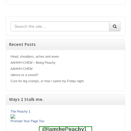
Recent Posts
Head, shoulders, aches and woes
AAHHH-CHEW – Being Peachy
AAHHH-CHEW
silence or a sound?
Cure for leg cramps, or how I spent my Friday night
Ways 2 Stalk me.
The Peachy 1
Promote Your Page Too