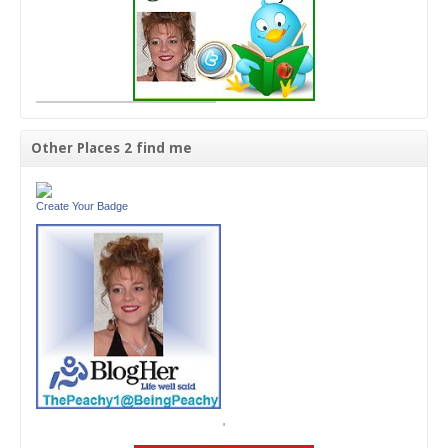
Other Places 2 find me
Create Your Badge
'