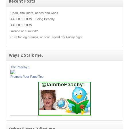
Recent Posts
Head, shoulders, aches and woes
AAHHH-CHEW – Being Peachy
AAHHH-CHEW
silence or a sound?
Cure for leg cramps, or how I spent my Friday night
Ways 2 Stalk me.
The Peachy 1
Promote Your Page Too
Other Places 2 find me