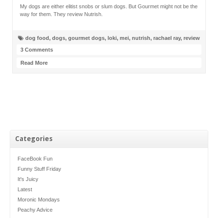
My dogs are either elitist snobs or slum dogs. But Gourmet might not be the
way for them. They review Nutrish.
dog food
,
dogs
,
gourmet dogs
,
loki
,
mei
,
nutrish
,
rachael ray
,
review
3 Comments
Read More
Categories
FaceBook Fun
Funny Stuff Friday
It's Juicy
Latest
Moronic Mondays
Peachy Advice