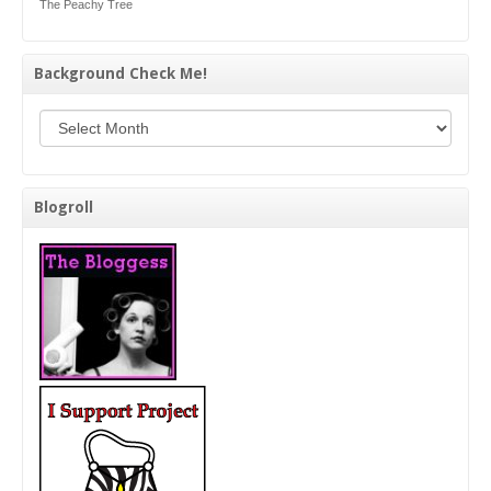
The Peachy Tree
Background Check Me!
Background Check Me!
Blogroll