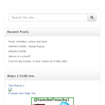
Recent Posts
Head, shoulders, aches and woes
AAHHH-CHEW – Being Peachy
AAHHH-CHEW
silence or a sound?
Cure for leg cramps, or how I spent my Friday night
Ways 2 Stalk me.
The Peachy 1
Promote Your Page Too