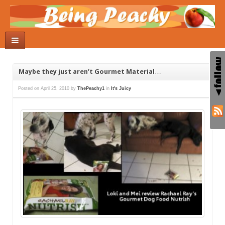
Maybe they just aren’t Gourmet Material…
Posted on
April 25, 2010
by
ThePeachy1
in
It's Juicy