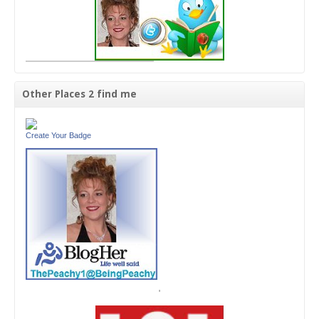
Other Places 2 find me
Create Your Badge
'