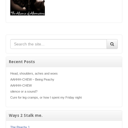
Recent Posts
Head, shoulders, aches and woes
AAHHH-CHEW – Being Peachy
AAHHH-CHEW
silence or a sound?
Cure for leg cramps, or how I spent my Friday night
Ways 2 Stalk me.
The Peachy 1