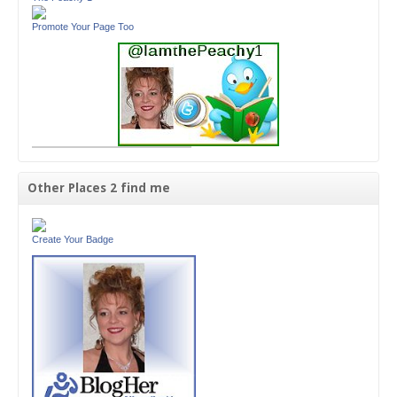
Promote Your Page Too
Other Places 2 find me
Create Your Badge