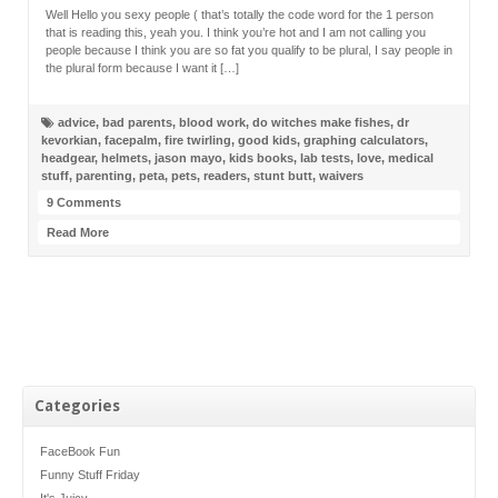
Well Hello you sexy people ( that’s totally the code word for the 1 person
that is reading this, yeah you. I think you’re hot and I am not calling you
people because I think you are so fat you qualify to be plural, I say people in
the plural form because I want it […]
advice
,
bad parents
,
blood work
,
do witches make fishes
,
dr
kevorkian
,
facepalm
,
fire twirling
,
good kids
,
graphing calculators
,
headgear
,
helmets
,
jason mayo
,
kids books
,
lab tests
,
love
,
medical
stuff
,
parenting
,
peta
,
pets
,
readers
,
stunt butt
,
waivers
9 Comments
Read More
Categories
FaceBook Fun
Funny Stuff Friday
It's Juicy