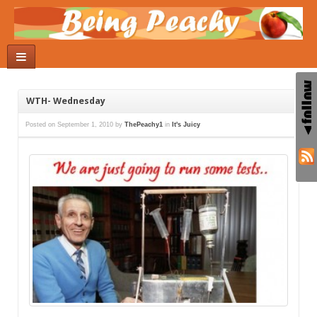
WTH- Wednesday
Posted on
September 1, 2010
by
ThePeachy1
in
It's Juicy