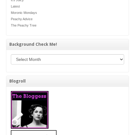
Latest
Moronic Mondays
Peachy Advice
The Peachy Tree
Background Check Me!
Background Check Me!
Blogroll