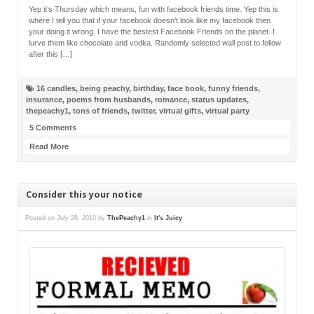
Yep it’s Thursday which means, fun with facebook friends time. Yep this is
where I tell you that if your facebook doesn’t look like my facebook then
your doing it wrong. I have the bestest Facebook Friends on the planet. I
lurve them like chocolate and vodka. Randomly selected wall post to follow
after this […]
16 candles
,
being peachy
,
birthday
,
face book
,
funny friends
,
insurance
,
poems from husbands
,
romance
,
status updates
,
thepeachy1
,
tons of friends
,
twitter
,
virtual gifts
,
virtual party
5 Comments
Read More
Consider this your notice
Posted on
July 28, 2010
by
ThePeachy1
in
It's Juicy