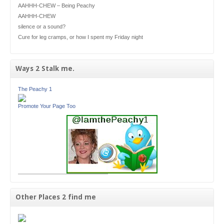
AAHHH-CHEW – Being Peachy
AAHHH-CHEW
silence or a sound?
Cure for leg cramps, or how I spent my Friday night
Ways 2 Stalk me.
The Peachy 1
Promote Your Page Too
Other Places 2 find me