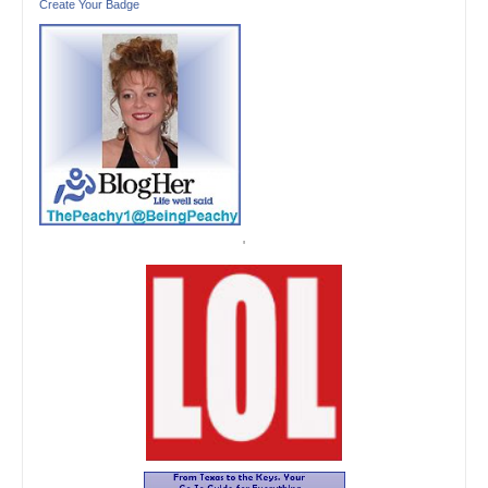
Create Your Badge
'