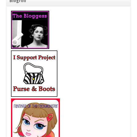
Blogroll