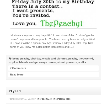
I don’t want anyone to say they didn’t know. None of this, ” I didn’t’ get the
memo” crap around here people. You have here by been formally notified.
In 2 days it will be a special day. My Birthday. Friday July 30th. Yep. Now
some of you know me a little better than others and […]
being peachy
,
birthday
,
emails and pictures
,
peachy
,
thepeachy1
,
tropical islands and get away contest
,
virtual presents
,
vodka
7 Comments
Read More
21 years
Posted on
May 11, 2010
by
ThePeachy1
in
The Peachy Tree