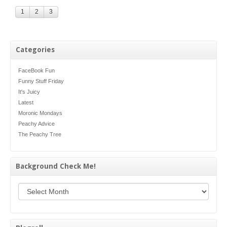
1
2
3
Categories
FaceBook Fun
Funny Stuff Friday
It's Juicy
Latest
Moronic Mondays
Peachy Advice
The Peachy Tree
Background Check Me!
Background Check Me!