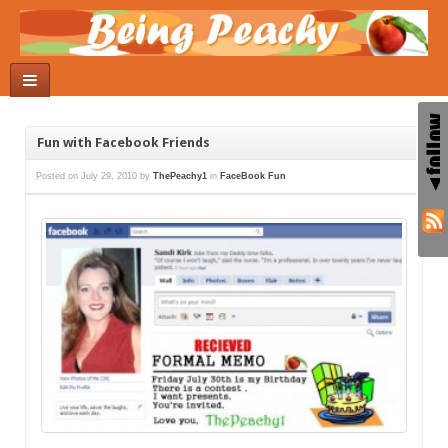
Fun with Facebook Friends
Posted on
July 29, 2010
by
ThePeachy1
in
FaceBook Fun