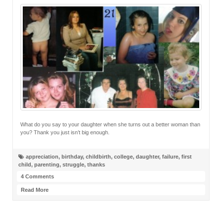
What do you say to your daughter when she turns out a better woman than
you? Thank you just isn’t big enough.
appreciation
,
birthday
,
childbirth
,
college
,
daughter
,
failure
,
first
child
,
parenting
,
struggle
,
thanks
4 Comments
Read More