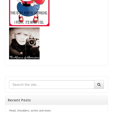
Recent Posts
Head, shoulders, aches and woes