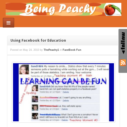
Using Facebook for Education
Posted on
May 24, 2010
by
ThePeachy1
in
FaceBook Fun