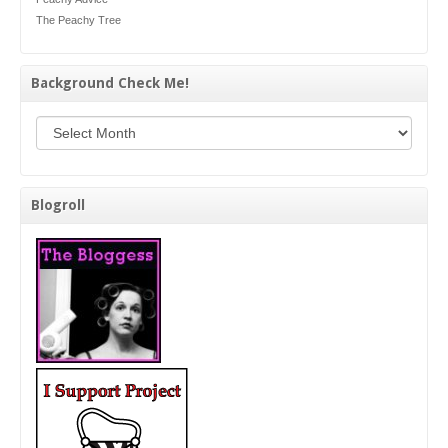
The Peachy Tree
Background Check Me!
Background Check Me!
Blogroll