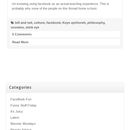
Un knowing using facebook as an actual teaching experience. This is
probably why none of the people on this thread home school.
bill and ted
,
culture
,
facebook
,
Keyn aynhoreh
,
philosophy
,
scorates
,
stink eye
5 Comments
Read More
Categories
FaceBook Fun
Funny Stuff Friday
It's Juicy
Latest
Moronic Mondays
Peachy Advice