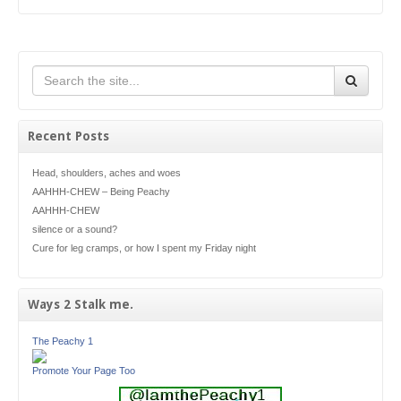
Recent Posts
Head, shoulders, aches and woes
AAHHH-CHEW – Being Peachy
AAHHH-CHEW
silence or a sound?
Cure for leg cramps, or how I spent my Friday night
Ways 2 Stalk me.
The Peachy 1
Promote Your Page Too