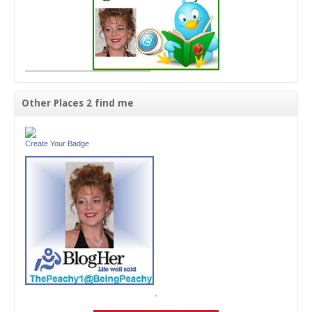
Other Places 2 find me
Create Your Badge
'