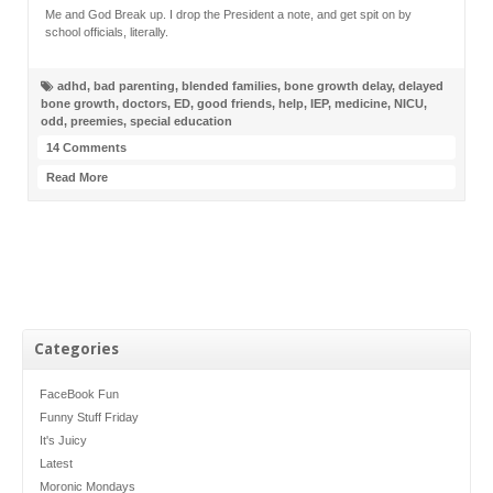
Me and God Break up. I drop the President a note, and get spit on by
school officials, literally.
adhd
,
bad parenting
,
blended families
,
bone growth delay
,
delayed
bone growth
,
doctors
,
ED
,
good friends
,
help
,
IEP
,
medicine
,
NICU
,
odd
,
preemies
,
special education
14 Comments
Read More
Categories
FaceBook Fun
Funny Stuff Friday
It's Juicy
Latest
Moronic Mondays