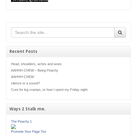
Recent Posts
Head, shoulders, aches and woes
AAHHH-CHEW – Being Peachy
AAHHH-CHEW
silence or a sound?
Cure for leg cramps, or how I spent my Friday night
Ways 2 Stalk me.
The Peachy 1
Promote Your Page Too