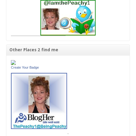
Other Places 2 find me
Create Your Badge
'