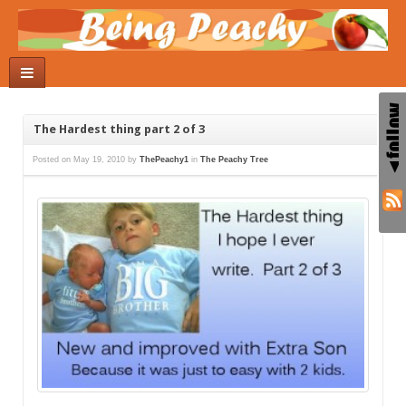
The Hardest thing part 2 of 3
Posted on
May 19, 2010
by
ThePeachy1
in
The Peachy Tree