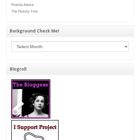
Peachy Advice
The Peachy Tree
Background Check Me!
Background Check Me!
Blogroll