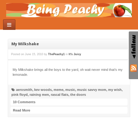
My Milkshake
Posted on
June 15, 2010
by
ThePeachy1
in
It's Juicy
My Milkshake brings all the boys to the yard, oh wait never mind that’s my
lemonade.
aerosmith
,
kev woods
,
meme
,
music
,
music savvy mom
,
my wish
,
pink floyd
,
raining men
,
rascal flats
,
the doors
10 Comments
Read More