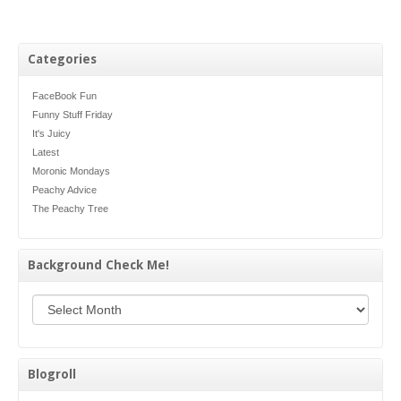
Categories
FaceBook Fun
Funny Stuff Friday
It's Juicy
Latest
Moronic Mondays
Peachy Advice
The Peachy Tree
Background Check Me!
Background Check Me!
Blogroll