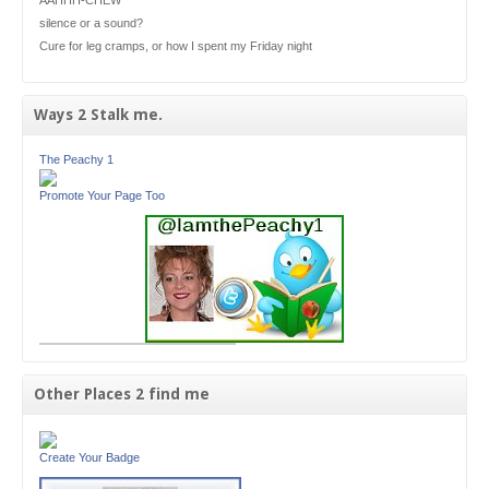
silence or a sound?
Cure for leg cramps, or how I spent my Friday night
Ways 2 Stalk me.
The Peachy 1
Promote Your Page Too
Other Places 2 find me
Create Your Badge