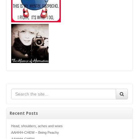
Recent Posts
Head, shoulders, aches and woes
AAHHH-CHEW – Being Peachy
AAHHH-CHEW