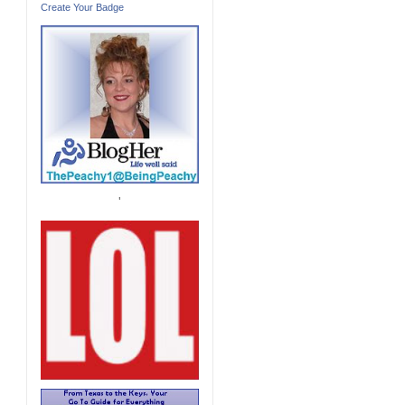
Create Your Badge
'