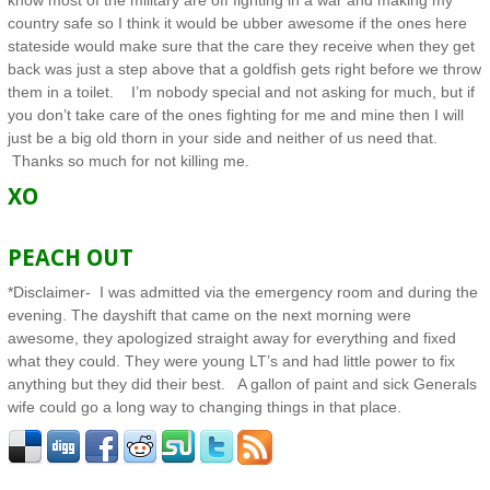
know most of the military are off fighting in a war and making my
country safe so I think it would be ubber awesome if the ones here
stateside would make sure that the care they receive when they get
back was just a step above that a goldfish gets right before we throw
them in a toilet. I’m nobody special and not asking for much, but if
you don’t take care of the ones fighting for me and mine then I will
just be a big old thorn in your side and neither of us need that.
Thanks so much for not killing me.
XO
PEACH OUT
*Disclaimer- I was admitted via the emergency room and during the
evening. The dayshift that came on the next morning were
awesome, they apologized straight away for everything and fixed
what they could. They were young LT’s and had little power to fix
anything but they did their best. A gallon of paint and sick Generals
wife could go a long way to changing things in that place.