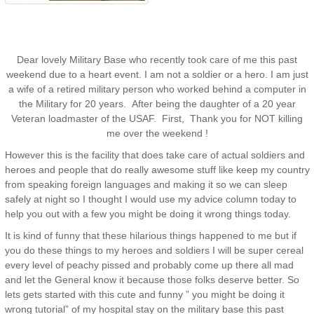
Dear lovely Military Base who recently took care of me this past
weekend due to a heart event. I am not a soldier or a hero. I am just
a wife of a retired military person who worked behind a computer in
the Military for 20 years. After being the daughter of a 20 year
Veteran loadmaster of the USAF. First, Thank you for NOT killing
me over the weekend !
However this is the facility that does take care of actual soldiers and
heroes and people that do really awesome stuff like keep my country
from speaking foreign languages and making it so we can sleep
safely at night so I thought I would use my advice column today to
help you out with a few you might be doing it wrong things today.
It is kind of funny that these hilarious things happened to me but if
you do these things to my heroes and soldiers I will be super cereal
every level of peachy pissed and probably come up there all mad
and let the General know it because those folks deserve better. So
lets gets started with this cute and funny ” you might be doing it
wrong tutorial” of my hospital stay on the military base this past