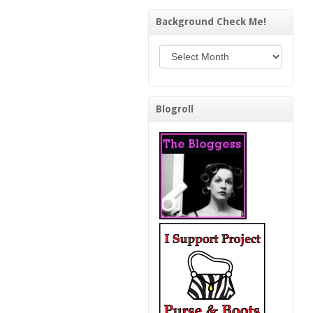
Background Check Me!
Background Check Me!
Blogroll