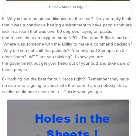
most awesome sign !
5- Why is there no air conditioning on the floor? Do you really think
that it was a conducive healing environment to have people that are
sick in a room that was over 80 degrees laying on plastic
mattresses most on oxygen many NPO. The other 5 floors had air.
Where was someone with the ability to make a command decision?
Why did you not shift the patients? You only had 2 people on 3
other floors? WTF are you thinking? I know you are
the government but get your head out of your butt and take care of
these people.
6- Nothing but the best for our Heros right? Remember they have
no clue who is going to check into the room. I am a nobody. But a
soldier could have checked in. This is what you get.