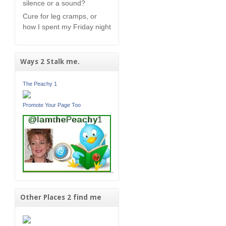
silence or a sound?
Cure for leg cramps, or
how I spent my Friday night
Ways 2 Stalk me.
The Peachy 1
Promote Your Page Too
Other Places 2 find me