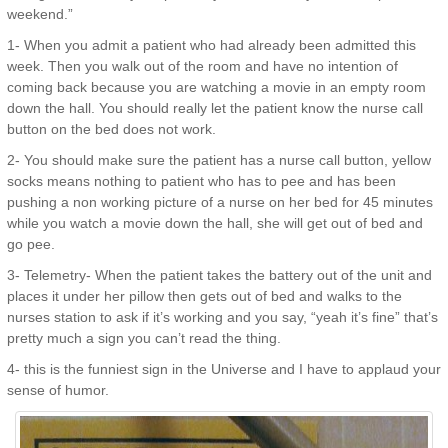
weekend.”
1- When you admit a patient who had already been admitted this
week. Then you walk out of the room and have no intention of
coming back because you are watching a movie in an empty room
down the hall. You should really let the patient know the nurse call
button on the bed does not work.
2- You should make sure the patient has a nurse call button, yellow
socks means nothing to patient who has to pee and has been
pushing a non working picture of a nurse on her bed for 45 minutes
while you watch a movie down the hall, she will get out of bed and
go pee.
3- Telemetry- When the patient takes the battery out of the unit and
places it under her pillow then gets out of bed and walks to the
nurses station to ask if it’s working and you say, “yeah it’s fine” that’s
pretty much a sign you can’t read the thing.
4- this is the funniest sign in the Universe and I have to applaud your
sense of humor.