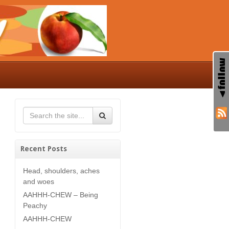
Recent Posts
Head, shoulders, aches
and woes
AAHHH-CHEW – Being
Peachy
AAHHH-CHEW