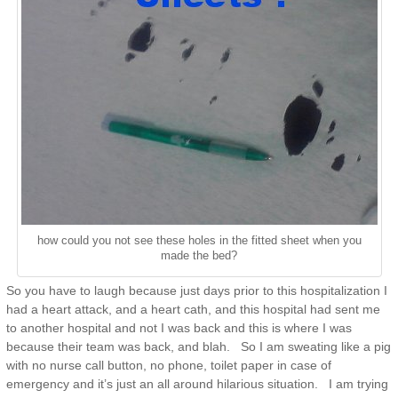
how could you not see these holes in the fitted sheet when you
made the bed?
So you have to laugh because just days prior to this hospitalization I
had a heart attack, and a heart cath, and this hospital had sent me
to another hospital and not I was back and this is where I was
because their team was back, and blah. So I am sweating like a pig
with no nurse call button, no phone, toilet paper in case of
emergency and it’s just an all around hilarious situation. I am trying