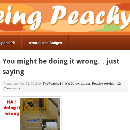
ng and PR
Awards and Badges
You might be doing it wrong… just
saying
Posted on
May 24, 2011
by
ThePeachy1
in
It's Juicy
,
Latest
,
Peachy Advice
-
12
Comments