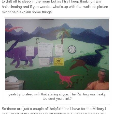
to drift off to sleep in the room but as I try I keep thinking I am
hallucinating and if you wonder what’s up with that well this picture
might help explain some things.
yeah try to sleep with that staring at you. The Painting was freaky
too don't you think?
So those are just a couple of helpful hints I have for the Military I