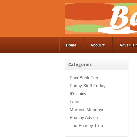
Home
About
Advertisi
Categories
FaceBook Fun
Funny Stuff Friday
It's Juicy
Latest
Moronic Mondays
Peachy Advice
The Peachy Tree