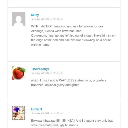
Miley
January 18, 2011 at 9:34 pm
WTF, I did NOT write you and ask for advice for sex!
Although, I kinda wish now that I had…
Opto-mom, I just got my left leg out of a cast. Have him sit on
the edge of the bed and ride him like a cowboy on a horse
with no name
ThePeachy1
January 18, 2011 at 9:48 pm
which I might add is WAY LESS instructions, propellers,
trapezes, optional gravy and glitter
Holly B
January 19, 2011 at 1:33 pm
Bwwwahhhaaaaa !!!!!!!!!!! IKEA!! And I thought they only had
stale meatballs and ugly tv stands.