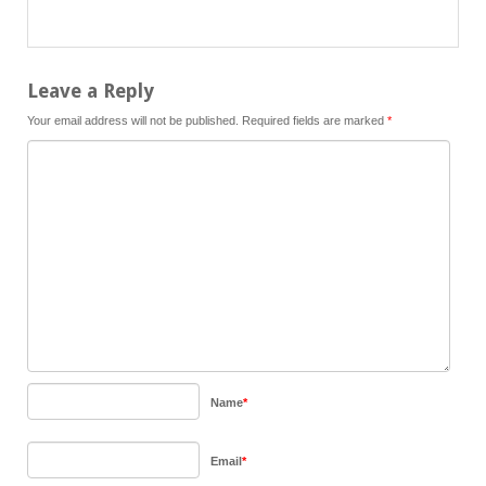
Leave a Reply
Your email address will not be published.
Required fields are marked
*
Name
*
Email
*