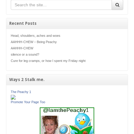
Recent Posts
Head, shoulders, aches and woes
AAHHH-CHEW – Being Peachy
AAHHH-CHEW
silence or a sound?
Cure for leg cramps, or how I spent my Friday night
Ways 2 Stalk me.
The Peachy 1
Promote Your Page Too