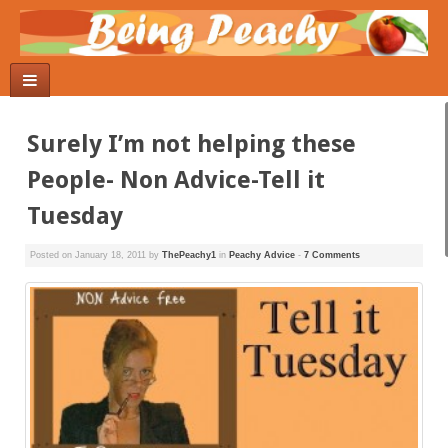
Surely I’m not helping these
People- Non Advice-Tell it
Tuesday
Posted on
January 18, 2011
by
ThePeachy1
in
Peachy Advice
-
7 Comments