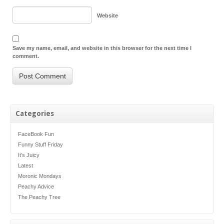
Website
Save my name, email, and website in this browser for the next time I
comment.
Categories
FaceBook Fun
Funny Stuff Friday
It's Juicy
Latest
Moronic Mondays
Peachy Advice
The Peachy Tree