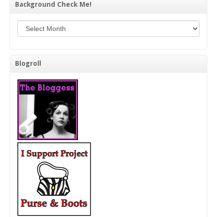
Background Check Me!
Background Check Me!
Blogroll