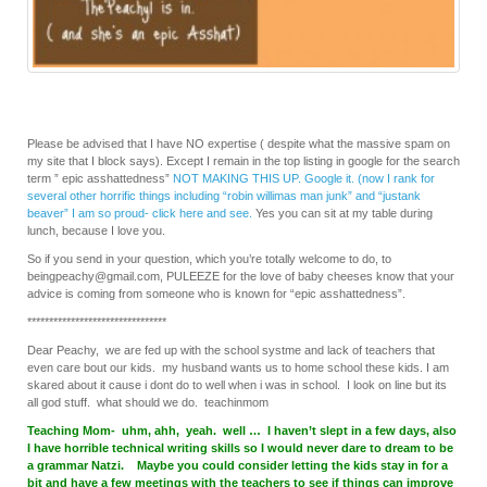
Please be advised that I have NO expertise ( despite what the massive spam on
my site that I block says). Except I remain in the top listing in google for the search
term ” epic asshattedness”
NOT MAKING THIS UP. Google it. (now I rank for
several other horrific things including “robin willimas man junk” and “justank
beaver” I am so proud- click here and see.
Yes you can sit at my table during
lunch, because I love you.
So if you send in your question, which you’re totally welcome to do, to
beingpeachy@gmail.com, PULEEZE for the love of baby cheeses know that your
advice is coming from someone who is known for “epic asshattedness”.
********************************
Dear Peachy, we are fed up with the school systme and lack of teachers that
even care bout our kids. my husband wants us to home school these kids. I am
skared about it cause i dont do to well when i was in school. I look on line but its
all god stuff. what should we do. teachinmom
Teaching Mom- uhm, ahh, yeah. well … I haven’t slept in a few days, also
I have horrible technical writing skills so I would never dare to dream to be
a grammar Natzi. Maybe you could consider letting the kids stay in for a
bit and have a few meetings with the teachers to see if things can improve