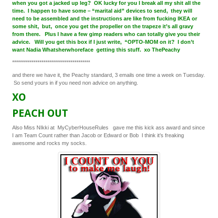
when you got a jacked up leg? OK lucky for you I break all my shit all the
time. I happen to have some – “marital aid” devices to send, they will
need to be assembled and the instructions are like from fucking IKEA or
some shit, but, once you get the propeller on the trapeze it’s all gravy
from there. Plus I have a few gimp readers who can totally give you their
advice. Will you get this box if I just write, “OPTO-MOM on it? I don’t
want Nadia Whatsherwhoreface getting this stuff. xo ThePeachy
****************************************
and there we have it, the Peachy standard, 3 emails one time a week on Tuesday.
So send yours in if you need non advice on anything.
XO
PEACH OUT
Also Miss NIkki at MyCyberHouseRules gave me this kick ass award and since
I am Team Count rather than Jacob or Edward or Bob I think it’s freaking
awesome and rocks my socks.