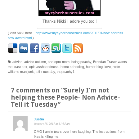
Thanks Nikki I adore you too !
( visit Nikki here –
http://www.mycyberhouserules.com/2011/01/new-address-
new-award.html
)
advice
,
advice column
,
and opto-mom
,
being peachy
,
Brendan Fraser wants
me
,
cast sex
,
epic asshattedness
,
home schooling
,
humor blog
,
love
,
robin
williams man junk
,
tell it tuesday
,
thepeachy1
7 comments on “
Surely I’m not
helping these People- Non Advice-
Tell it Tuesday
”
Justin
January 18, 2011 at 11:55 am
OMG I am in tears over here laughing. The instructions from
Ikea is killing me.