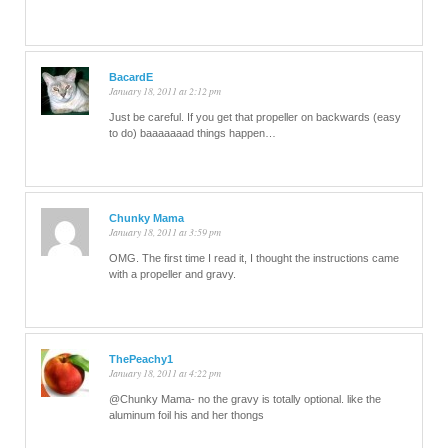
BacardE
January 18, 2011 at 2:12 pm
Just be careful. If you get that propeller on backwards (easy
to do) baaaaaaad things happen…
Chunky Mama
January 18, 2011 at 3:59 pm
OMG. The first time I read it, I thought the instructions came
with a propeller and gravy.
ThePeachy1
January 18, 2011 at 4:22 pm
@Chunky Mama- no the gravy is totally optional. like the
aluminum foil his and her thongs