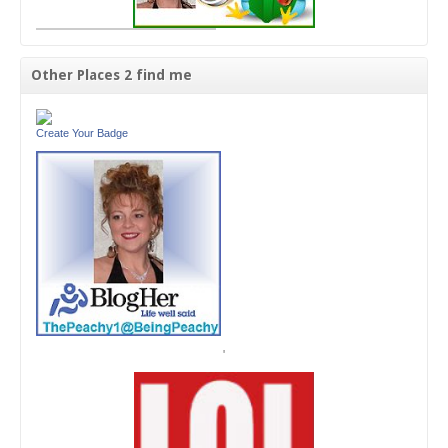
Other Places 2 find me
Create Your Badge
'