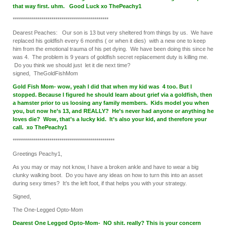
that way first. uhm. Good Luck xo ThePeachy1
***********************************************
Dearest Peaches: Our son is 13 but very sheltered from things by us. We have
replaced his goldfish every 6 months ( or when it dies) with a new one to keep
him from the emotional trauma of his pet dying. We have been doing this since he
was 4. The problem is 9 years of goldfish secret replacement duty is killing me.
Do you think we should just let it die next time?
signed, TheGoldFishMom
Gold Fish Mom- wow, yeah I did that when my kid was 4 too. But I
stopped. Because I figured he should learn about grief via a goldfish, then
a hamster prior to us loosing any family members. Kids model you when
you, but now he’s 13, and REALLY? He’s never had anyone or anything he
loves die? Wow, that’s a lucky kid. It’s also your kid, and therefore your
call. xo ThePeachy1
**************************************************
Greetings Peachy1,
As you may or may not know, I have a broken ankle and have to wear a big
clunky walking boot. Do you have any ideas on how to turn this into an asset
during sexy times? It’s the left foot, if that helps you with your strategy.
Signed,
The One-Legged Opto-Mom
Dearest One Legged Opto-Mom- NO shit. really? This is your concern