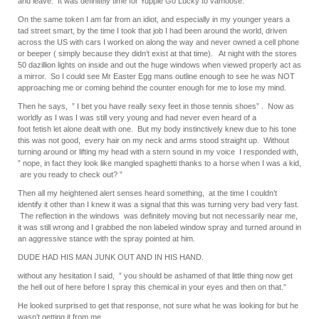
and leave. It was definitely time for Yuppie Go Lucky to vamoose.
On the same token I am far from an idiot, and especially in my younger years a
tad street smart, by the time I took that job I had been around the world, driven
across the US with cars I worked on along the way and never owned a cell phone
or beeper ( simply because they didn’t exist at that time). At night with the stores
50 dazillion lights on inside and out the huge windows when viewed properly act as
a mirror. So I could see Mr Easter Egg mans outline enough to see he was NOT
approaching me or coming behind the counter enough for me to lose my mind.
Then he says, ” I bet you have really sexy feet in those tennis shoes” . Now as
worldly as I was I was still very young and had never even heard of a
foot fetish let alone dealt with one. But my body instinctively knew due to his tone
this was not good, every hair on my neck and arms stood straight up. Without
turning around or lifting my head with a stern sound in my voice I responded with,
” nope, in fact they look like mangled spaghetti thanks to a horse when I was a kid,
are you ready to check out? ”
Then all my heightened alert senses heard something, at the time I couldn’t
identify it other than I knew it was a signal that this was turning very bad very fast.
The reflection in the windows was definitely moving but not necessarily near me,
it was still wrong and I grabbed the non labeled window spray and turned around in
an aggressive stance with the spray pointed at him.
DUDE HAD HIS MAN JUNK OUT AND IN HIS HAND.
without any hesitation I said, ” you should be ashamed of that little thing now get
the hell out of here before I spray this chemical in your eyes and then on that.”
He looked surprised to get that response, not sure what he was looking for but he
wasn’t getting it from me.