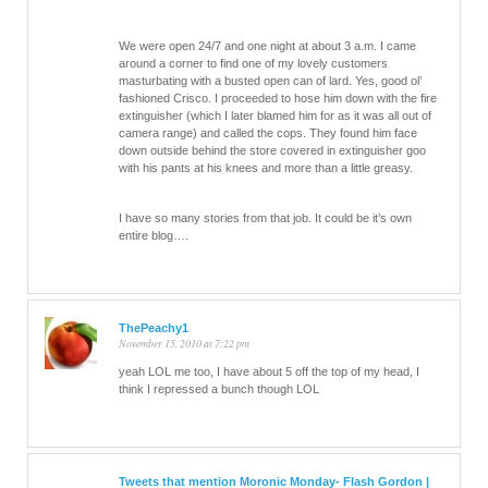
We were open 24/7 and one night at about 3 a.m. I came
around a corner to find one of my lovely customers
masturbating with a busted open can of lard. Yes, good ol’
fashioned Crisco. I proceeded to hose him down with the fire
extinguisher (which I later blamed him for as it was all out of
camera range) and called the cops. They found him face
down outside behind the store covered in extinguisher goo
with his pants at his knees and more than a little greasy.
I have so many stories from that job. It could be it’s own
entire blog….
ThePeachy1
November 15, 2010 at 7:22 pm
yeah LOL me too, I have about 5 off the top of my head, I
think I repressed a bunch though LOL
Tweets that mention Moronic Monday- Flash Gordon |