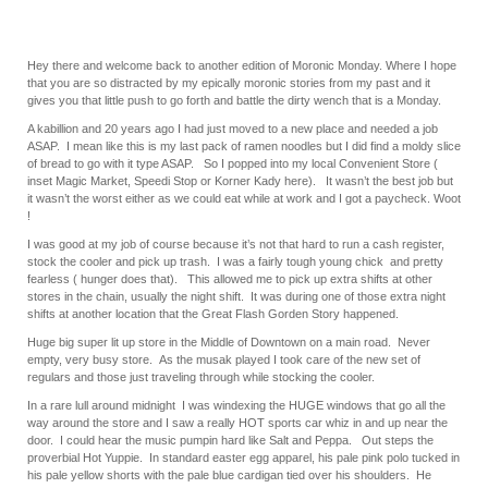
Hey there and welcome back to another edition of Moronic Monday. Where I hope
that you are so distracted by my epically moronic stories from my past and it
gives you that little push to go forth and battle the dirty wench that is a Monday.
A kabillion and 20 years ago I had just moved to a new place and needed a job
ASAP. I mean like this is my last pack of ramen noodles but I did find a moldy slice
of bread to go with it type ASAP. So I popped into my local Convenient Store (
inset Magic Market, Speedi Stop or Korner Kady here). It wasn’t the best job but
it wasn’t the worst either as we could eat while at work and I got a paycheck. Woot
!
I was good at my job of course because it’s not that hard to run a cash register,
stock the cooler and pick up trash. I was a fairly tough young chick and pretty
fearless ( hunger does that). This allowed me to pick up extra shifts at other
stores in the chain, usually the night shift. It was during one of those extra night
shifts at another location that the Great Flash Gorden Story happened.
Huge big super lit up store in the Middle of Downtown on a main road. Never
empty, very busy store. As the musak played I took care of the new set of
regulars and those just traveling through while stocking the cooler.
In a rare lull around midnight I was windexing the HUGE windows that go all the
way around the store and I saw a really HOT sports car whiz in and up near the
door. I could hear the music pumpin hard like Salt and Peppa. Out steps the
proverbial Hot Yuppie. In standard easter egg apparel, his pale pink polo tucked in
his pale yellow shorts with the pale blue cardigan tied over his shoulders. He