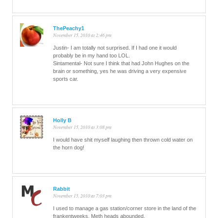
ThePeachy1
November 15, 2010 at 2:46 pm
Justin- I am totally not surprised. If I had one it would
probably be in my hand too LOL.
Sintamental- Not sure I think that had John Hughes on the
brain or something, yes he was driving a very expensive
sports car.
Holly B
November 15, 2010 at 3:08 pm
I would have shit myself laughing then thrown cold water on
the horn dog!
Rabbit
November 15, 2010 at 7:03 pm
I used to manage a gas station/corner store in the land of the
frankentweeks. Meth heads abounded.