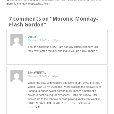
moronic monday
,
thepeachy1
,
work
7 comments on “
Moronic Monday-
Flash Gordon
”
Justin
November 15, 2010 at 12:56 pm
That is a hilarious story. I am actually lol’ing right now. Did
they ever catch the guy and make you do a dick lineup?
SINtaMENTAL
November 15, 2010 at 1:04 pm
Whats the deal with yuppies and jacking off? What the flip!??!
When I was 15 my Aunt and I were walking the sidewalks of
Laguna, a super sweet porche pulls up with a hottie of a
driver to boot asking for directions….little did I know until I
walked up to the window he was playing yankie my wankie
GROSS GAG UGH BLAH PUKE….ps…dick line up
FUNNY!!!