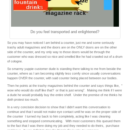
Do you feel transported and enlightened?
So you may have noticed I am behind a counter, just me and some seriously
trashy adult magazines and the doors are on the ONLY doors are on the other
side of the counter, and my only way to those doors would be through the
customer who was dressed so nice and smelled like he had crawled out of a drum
of cologne.
So smarmy yuppie customer dude is standing there talking to me from beside the
counter, where as I am becoming slightly less comfy since usually conversations
happen OVER the counter, with said counter being placed between our bodies.
Then he points at the trashy magazines behind the counter and says things like, ”
wow who would do stuff like that? or that is just wrong”. Making me think if I were
a dude he would probably buy the entire shelf. Under the premise of me thinks he
doth protest too much.
In a very concision decision to show that I didn’t want this conversation to
continue and that I would not make eye contact until he was on the proper side of
the counter I turned my back to him completely, acting like I was cleaning
something and stopped communicating. With most customers this queued them
to the fact that I was there doing my job and they needed to do theirs, purchase