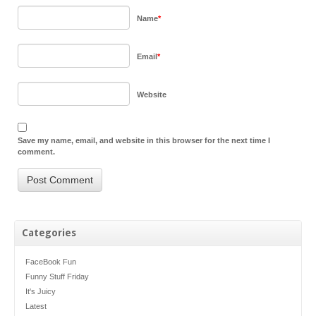
Name
*
Email
*
Website
Save my name, email, and website in this browser for the next time I
comment.
Categories
FaceBook Fun
Funny Stuff Friday
It's Juicy
Latest