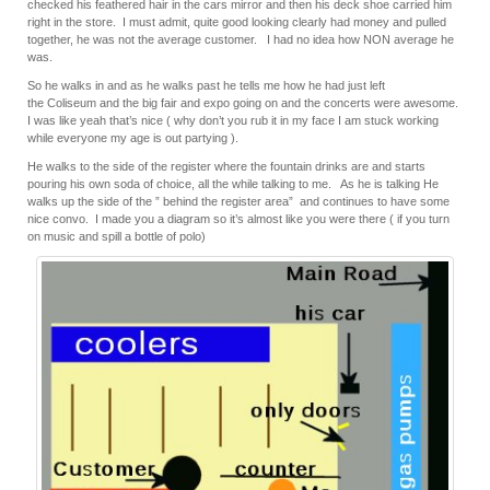
checked his feathered hair in the cars mirror and then his deck shoe carried him
right in the store. I must admit, quite good looking clearly had money and pulled
together, he was not the average customer. I had no idea how NON average he
was.
So he walks in and as he walks past he tells me how he had just left
the Coliseum and the big fair and expo going on and the concerts were awesome.
I was like yeah that’s nice ( why don’t you rub it in my face I am stuck working
while everyone my age is out partying ).
He walks to the side of the register where the fountain drinks are and starts
pouring his own soda of choice, all the while talking to me. As he is talking He
walks up the side of the ” behind the register area” and continues to have some
nice convo. I made you a diagram so it’s almost like you were there ( if you turn
on music and spill a bottle of polo)