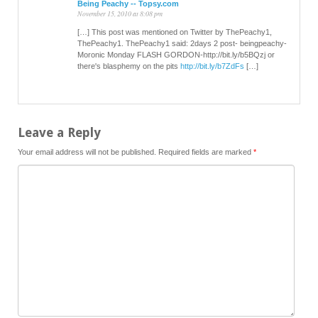
Being Peachy -- Topsy.com
November 15, 2010 at 8:08 pm
[…] This post was mentioned on Twitter by ThePeachy1,
ThePeachy1. ThePeachy1 said: 2days 2 post- beingpeachy-
Moronic Monday FLASH GORDON-http://bit.ly/b5BQzj or
there's blasphemy on the pits
http://bit.ly/b7ZdFs
[…]
Leave a Reply
Your email address will not be published.
Required fields are marked
*