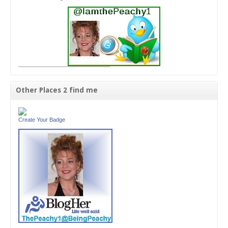
Other Places 2 find me
Create Your Badge