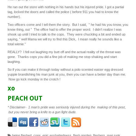
He ran out the store with nothing in his hands but his injured pride. I got a partial
tag, locked the doors and called the police ( before 911 you had to know the
number).
Two officers come and I tell them the story. But I said, ” he had his you know, you
know thing, out ” The office had to offer the proper word. I didn’t realize I was
shook up until I tried to talk to the cops. They were chuckling a bit and ended up
saying, ” well Mama we will try to find this Dick, I mean really he sounds like a
total wienie.”
REALLY? I fell out laughing my butt off and the actual reality of the threat was
gone. Thanks cops you did a fine job of making me stop shaking and start
laughing.
So if you can make it through today without a polo scented easter egg dressed
yuppie brandishing his man junk at you, then you can have a better day than me.
Now go kick monday in the crotch !
xo
PEACH OUT
* Disclaimer- 1 man’s pride was seriously injured during the making of this post,
but you never bring a knife to a gun fight dude.
being flashed
,
cops
,
epic asshattedness
,
flash gorden
,
flashers
,
man junk
,