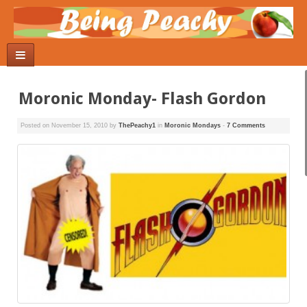
Moronic Monday- Flash Gordon
Posted on
November 15, 2010
by
ThePeachy1
in
Moronic Mondays
-
7 Comments