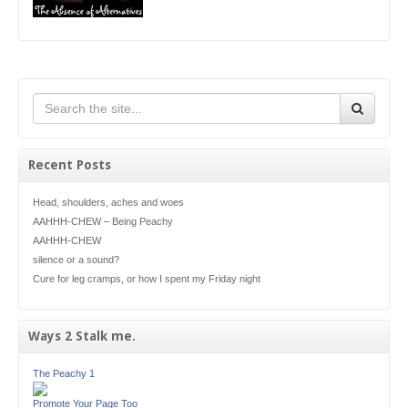
Recent Posts
Head, shoulders, aches and woes
AAHHH-CHEW – Being Peachy
AAHHH-CHEW
silence or a sound?
Cure for leg cramps, or how I spent my Friday night
Ways 2 Stalk me.
The Peachy 1
Promote Your Page Too