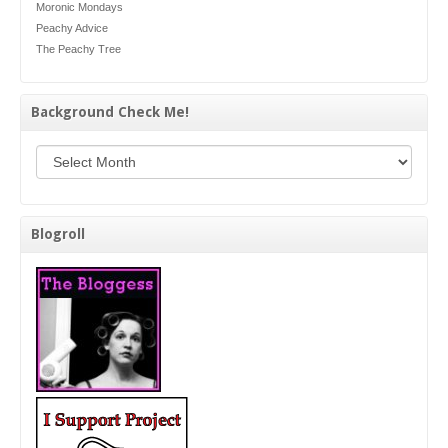
Moronic Mondays
Peachy Advice
The Peachy Tree
Background Check Me!
Background Check Me!
Blogroll