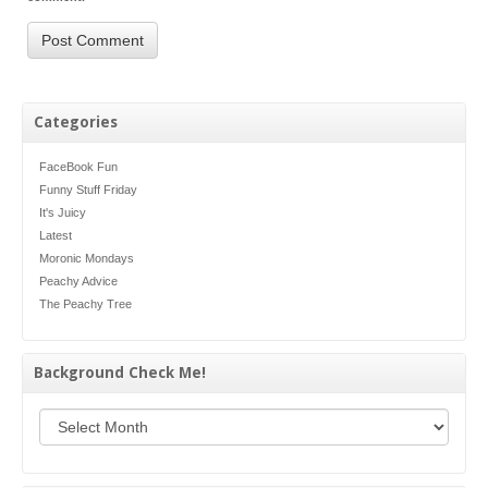
Categories
FaceBook Fun
Funny Stuff Friday
It's Juicy
Latest
Moronic Mondays
Peachy Advice
The Peachy Tree
Background Check Me!
Background Check Me!