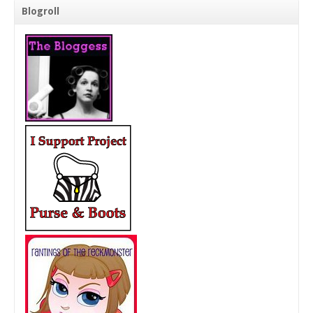
Blogroll