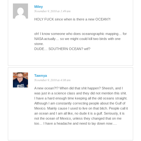
Miley
November 9, 2010 at 1:49 am
HOLY FUCK since when is there a new OCEAN?!
oh! I know someone who does oceanographic mapping… for
NASA actually… so we might could kill two birds with one
stone.
DUDE… SOUTHERN OCEAN? wtf?
Tawnya
November 9, 2010 at 4:08 am
A new ocean?!? When did that shit happen? Sheesh, and I
was just in a science class and they did not mention this shit.
I have a hard enough time keeping all the old oceans straight.
Although I am constantly correcting people about the Gulf of
Mexico. Mainly cause I used to live on that bitch. People call it
an ocean and I am all like, no dude it is a gulf. Seriously, it is
not the ocean of Mexico, unless they changed that on me
too… I have a headache and need to lay down now….