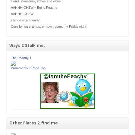
Head, shoulders, aches and woes
AAHHH-CHEW – Being Peachy
AAHHH-CHEW
silence or a sound?
Cure for leg cramps, or how I spent my Friday night
Ways 2 Stalk me.
The Peachy 1
Promote Your Page Too
Other Places 2 find me