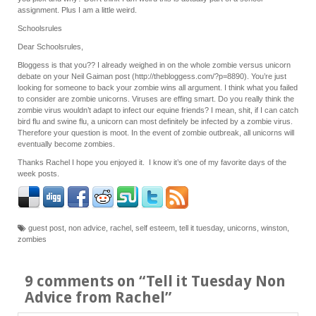
assignment. Plus I am a little weird.
Schoolsrules
Dear Schoolsrules,
Bloggess is that you?? I already weighed in on the whole zombie versus unicorn
debate on your Neil Gaiman post (http://thebloggess.com/?p=8890). You’re just
looking for someone to back your zombie wins all argument. I think what you failed
to consider are zombie unicorns. Viruses are effing smart. Do you really think the
zombie virus wouldn’t adapt to infect our equine friends? I mean, shit, if I can catch
bird flu and swine flu, a unicorn can most definitely be infected by a zombie virus.
Therefore your question is moot. In the event of zombie outbreak, all unicorns will
eventually become zombies.
Thanks Rachel I hope you enjoyed it. I know it’s one of my favorite days of the
week posts.
guest post
,
non advice
,
rachel
,
self esteem
,
tell it tuesday
,
unicorns
,
winston
,
zombies
9 comments on “
Tell it Tuesday Non
Advice from Rachel
”