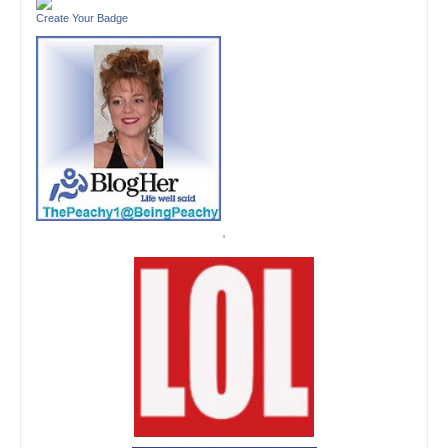
Create Your Badge
'