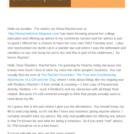
Hello my lovelies. For weeks my friend Rachel over at
http://therachelchron.blogspot.com/
has been throwing around her college
education and offering up advice in my comments section and her advice is just
so good I offered her a chance to have her very own Tell it Tuesday post. ( plus
she represented my dumb cat in a slander law suit where I was the defendant and
needless to say she hung me out to dry and this is part of the settlement.) So
here’s Rachel !
Hello, Dear Readers. Rachel here. I’m guesting for Peachy today because she
knows how much I love to stick my nose into other people’s business. You can
usually find me over at
The Rachel Chronicles: The True and (Un)Amazing
Adventures of a Girl and her Dog
, where I write about things like my ongoing war
with Redbox (Rachel = 6 free rentals & counting + 1 free copy of Paranormal
Activity, Redbox = 0 – suck it Redbox!) and my obsession with all things food
related. Because I’m self-centered enough to think that people actually want to
read about my life.
So I guess this is the part where I give you the disclaimers. You should know, my
life is total crap lately, so it’s not like I have any business giving anyone advice. I
certainly wouldn’t take my advice. My only real qualification for offering any advice
is that I’m known far and wide for being a smartass. So if you want “real” advice,
Dr. Phil should be on in a few hours.
If you’re still with me, let’s get this party started…