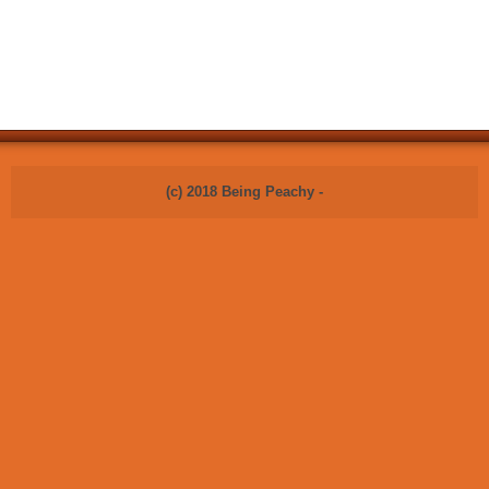
(c) 2018 Being Peachy -