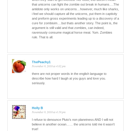
that unicorns can fight the zombie out break in humans….The
antidote only works on unicorns…however, much like sharks,
i feel we should capture all the unicorns, put them in captivity
and preform gross experiments leading up to a discovery of a
cure for zombisim….but thats another story. The point is, the
argument is still valid and that zombies, can indeed,
ravenously consume magical horse meat. Yum. Zombies
rule. That is all.
ThePeachy1
November 9, 2010 at 4:02 pm
there are not proper words in the english language to
describe how hard I laugh at you guys and love you.
seriously.
Holly B
November 9, 2010 at 4:19 pm
I refuse to denounce Pluto’s non planetness AND I will not
believe in another ocean…… the unicorns told me it wasn’t
true!