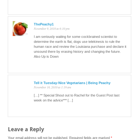
ThePeachy1
November 9, 2010 at 6:10 pm
I am seriously waiting for some cockbrained scientist to
determine the earth is flat, dogs use telekinesis to rule the
human race and review the Louisiana purchase and declare it
unsound there by erasing history and changing the future.
Also Up is Down
Tell it Tuesday-Nice Vegetarians | Being Peachy
November 16, 2010 at 1:19 am
[…] ** Special Shout out to Rachel for the Guest Post last
week on the advice*** […]
Leave a Reply
Your email address will not be published.
Required fields are marked
*