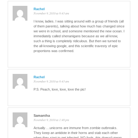
Rachel
November 9, 2010 at 9:43 am
I know, ladies. I was sitting around with a group of friends (all
of them parents), talking about how much has changed since
we were in school, and someone mentioned the new ocean. I
immediately called shenanigans because as we all know,
such a thing is completely ridiculous. But then we turned to
the all-knowing google, and this scientific travesty of epic
proportions was confirmed.
Rachel
November 9, 2010 at 9:43 am
P.S. Peach, love, love, love the pic!
Samantha
November 9, 2010 at 1:48 pm
Actually….unicorns are immune from zombie outbreaks.
They keep an antidote in their horns and stab each other
when they start to get infected. NO fools, this doesn’t mean