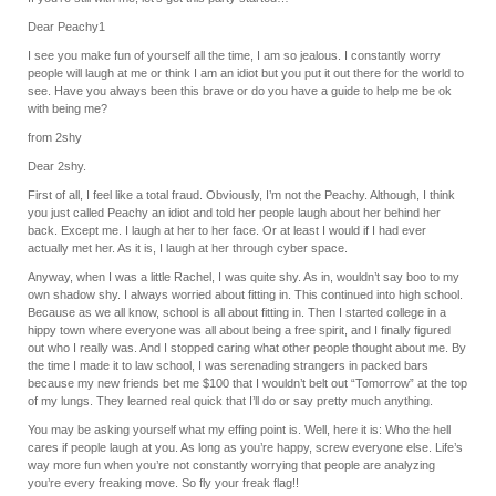
Dear Peachy1
I see you make fun of yourself all the time, I am so jealous. I constantly worry
people will laugh at me or think I am an idiot but you put it out there for the world to
see. Have you always been this brave or do you have a guide to help me be ok
with being me?
from 2shy
Dear 2shy.
First of all, I feel like a total fraud. Obviously, I’m not the Peachy. Although, I think
you just called Peachy an idiot and told her people laugh about her behind her
back. Except me. I laugh at her to her face. Or at least I would if I had ever
actually met her. As it is, I laugh at her through cyber space.
Anyway, when I was a little Rachel, I was quite shy. As in, wouldn’t say boo to my
own shadow shy. I always worried about fitting in. This continued into high school.
Because as we all know, school is all about fitting in. Then I started college in a
hippy town where everyone was all about being a free spirit, and I finally figured
out who I really was. And I stopped caring what other people thought about me. By
the time I made it to law school, I was serenading strangers in packed bars
because my new friends bet me $100 that I wouldn’t belt out “Tomorrow” at the top
of my lungs. They learned real quick that I’ll do or say pretty much anything.
You may be asking yourself what my effing point is. Well, here it is: Who the hell
cares if people laugh at you. As long as you’re happy, screw everyone else. Life’s
way more fun when you’re not constantly worrying that people are analyzing
you’re every freaking move. So fly your freak flag!!