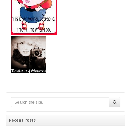
Recent Posts