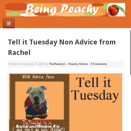
Tell it Tuesday Non Advice from
Rachel
Posted on
November 9, 2010
by
ThePeachy1
in
Peachy Advice
-
9 Comments