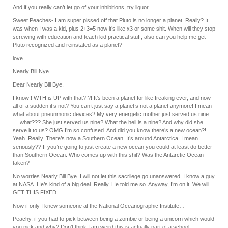
And if you really can’t let go of your inhibitions, try liquor.
Sweet Peaches- I am super pissed off that Pluto is no longer a planet. Really? It
was when I was a kid, plus 2+3=5 now it’s like x3 or some shit. When will they stop
screwing with education and teach kid practical stuff, also can you help me get
Pluto recognized and reinstated as a planet?
love
Nearly Bill Nye
Dear Nearly Bill Bye,
I know!! WTH is UP with that?!?! It’s been a planet for like freaking ever, and now
all of a sudden it’s not? You can’t just say a planet’s not a planet anymore! I mean
what about pneunmonic devices? My very energetic mother just served us nine
… what??? She just served us nine? What the hell is a nine? And why did she
serve it to us? OMG I’m so confused. And did you know there’s a new ocean?!
Yeah. Really. There’s now a Southern Ocean. It’s around Antarctica. I mean
seriously?? If you’re going to just create a new ocean you could at least do better
than Southern Ocean. Who comes up with this shit? Was the Antarctic Ocean
taken?
No worries Nearly Bill Bye. I will not let this sacrilege go unanswered. I know a guy
at NASA. He’s kind of a big deal. Really. He told me so. Anyway, I’m on it. We will
GET THIS FIXED .
Now if only I knew someone at the National Oceanographic Institute…
Peachy, if you had to pick between being a zombie or being a unicorn which would
you pick and why? Don’t think I am weird this is actually part of a school