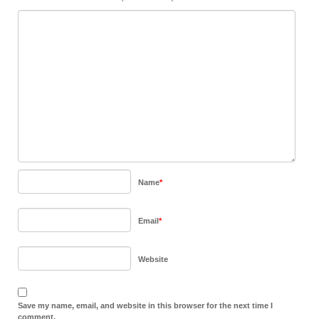
Name
*
Email
*
Website
Save my name, email, and website in this browser for the next time I
comment.