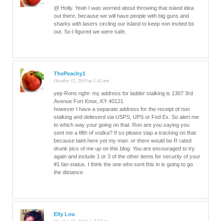
@ Holly. Yeah I was worried about throwing that island idea
out there, because we will have people with big guns and
sharks with lasers circling our island to keep non invited bs
out. So I figured we were safe.
ThePeachy1
October 12, 2010 at 1:41 am
yep Rons right- my address for ladder stalking is 1307 3rd
Avenue Fort Knox, KY 40121
however I have a separate address for the receipt of non
stalking and delieverd via USPS, UPS or Fed Ex. So alert me
to which way your going on that. Ron are you saying you
sent me a fifth of vodka? If so please slap a tracking on that
because taint here yet my man. or there would be R rated
drunk pics of me up on this blog. You are encouraged to try
again and include 1 or 3 of the other items for security of your
#1 fan status. I think the one who sent this in is going to go
the distance.
Elly Lou