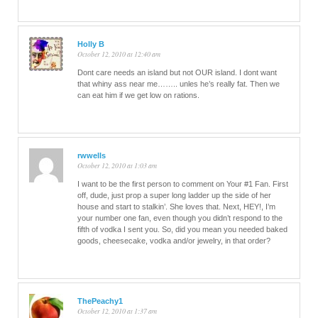
Holly B
October 12, 2010 at 12:40 am
Dont care needs an island but not OUR island. I dont want
that whiny ass near me…….. unles he’s really fat. Then we
can eat him if we get low on rations.
rwwells
October 12, 2010 at 1:03 am
I want to be the first person to comment on Your #1 Fan. First
off, dude, just prop a super long ladder up the side of her
house and start to stalkin’. She loves that. Next, HEY!, I’m
your number one fan, even though you didn’t respond to the
fifth of vodka I sent you. So, did you mean you needed baked
goods, cheesecake, vodka and/or jewelry, in that order?
ThePeachy1
October 12, 2010 at 1:37 am