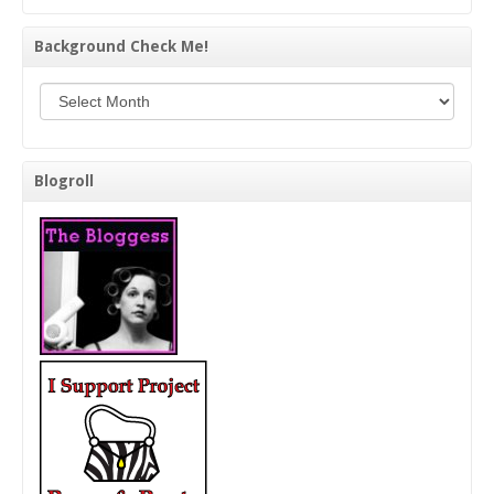
Background Check Me!
Background Check Me!
Blogroll