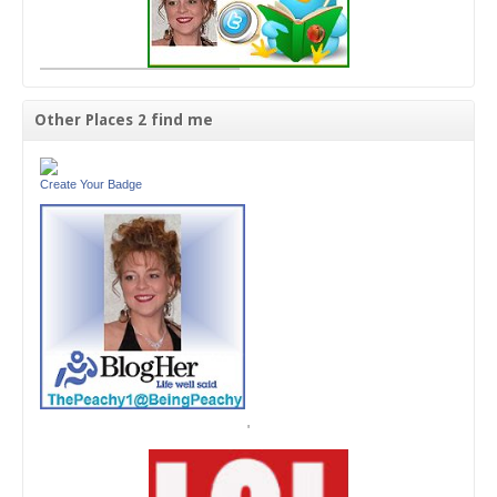
Other Places 2 find me
Create Your Badge
'