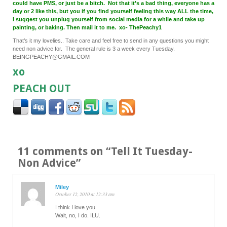
could have PMS, or just be a bitch. Not that it’s a bad thing, everyone has a
day or 2 like this, but you if you find yourself feeling this way ALL the time,
I suggest you unplug yourself from social media for a while and take up
painting, or baking. Then mail it to me. xo- ThePeachy1
That’s it my lovelies.. Take care and feel free to send in any questions you might
need non advice for. The general rule is 3 a week every Tuesday.
BEINGPEACHY@GMAIL.COM
xo
PEACH OUT
11 comments on “
Tell It Tuesday-
Non Advice
”
Miley
October 12, 2010 at 12:33 am
I think I love you.
Wait, no, I do. ILU.