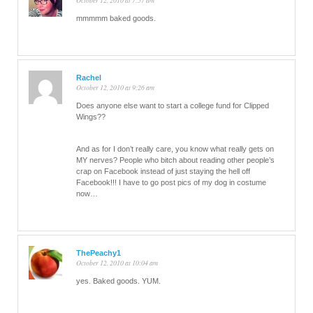
October 12, 2010 at 7:57 am
mmmmm baked goods.
Rachel
October 12, 2010 at 9:26 am
Does anyone else want to start a college fund for Clipped
Wings??
And as for I don’t really care, you know what really gets on
MY nerves? People who bitch about reading other people’s
crap on Facebook instead of just staying the hell off
Facebook!!! I have to go post pics of my dog in costume
now…
ThePeachy1
October 12, 2010 at 10:04 am
yes. Baked goods. YUM.