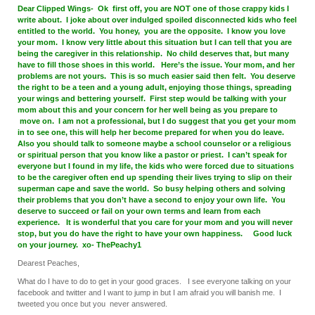
Dear Clipped Wings- Ok first off, you are NOT one of those crappy kids I
write about. I joke about over indulged spoiled disconnected kids who feel
entitled to the world. You honey, you are the opposite. I know you love
your mom. I know very little about this situation but I can tell that you are
being the caregiver in this relationship. No child deserves that, but many
have to fill those shoes in this world. Here’s the issue. Your mom, and her
problems are not yours. This is so much easier said then felt. You deserve
the right to be a teen and a young adult, enjoying those things, spreading
your wings and bettering yourself. First step would be talking with your
mom about this and your concern for her well being as you prepare to
move on. I am not a professional, but I do suggest that you get your mom
in to see one, this will help her become prepared for when you do leave.
Also you should talk to someone maybe a school counselor or a religious
or spiritual person that you know like a pastor or priest. I can’t speak for
everyone but I found in my life, the kids who were forced due to situations
to be the caregiver often end up spending their lives trying to slip on their
superman cape and save the world. So busy helping others and solving
their problems that you don’t have a second to enjoy your own life. You
deserve to succeed or fail on your own terms and learn from each
experience. It is wonderful that you care for your mom and you will never
stop, but you do have the right to have your own happiness. Good luck
on your journey. xo- ThePeachy1
Dearest Peaches,
What do I have to do to get in your good graces. I see everyone talking on your
facebook and twitter and I want to jump in but I am afraid you will banish me. I
tweeted you once but you never answered.