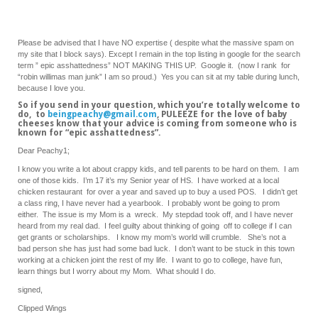
Please be advised that I have NO expertise ( despite what the massive spam on
my site that I block says). Except I remain in the top listing in google for the search
term ” epic asshattedness” NOT MAKING THIS UP. Google it. (now I rank for
“robin willimas man junk” I am so proud.) Yes you can sit at my table during lunch,
because I love you.
So if you send in your question, which you’re totally welcome to
do, to
beingpeachy@gmail.com
, PULEEZE for the love of baby
cheeses know that your advice is coming from someone who is
known for “epic asshattedness”.
Dear Peachy1;
I know you write a lot about crappy kids, and tell parents to be hard on them. I am
one of those kids. I’m 17 it’s my Senior year of HS. I have worked at a local
chicken restaurant for over a year and saved up to buy a used POS. I didn’t get
a class ring, I have never had a yearbook. I probably wont be going to prom
either. The issue is my Mom is a wreck. My stepdad took off, and I have never
heard from my real dad. I feel guilty about thinking of going off to college if I can
get grants or scholarships. I know my mom’s world will crumble. She’s not a
bad person she has just had some bad luck. I don’t want to be stuck in this town
working at a chicken joint the rest of my life. I want to go to college, have fun,
learn things but I worry about my Mom. What should I do.
signed,
Clipped Wings