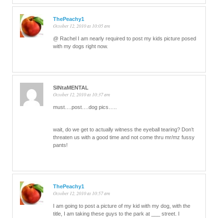
ThePeachy1
October 12, 2010 at 10:05 am
@ Rachel I am nearly required to post my kids picture posed
with my dogs right now.
SINtaMENTAL
October 12, 2010 at 10:37 am
must….post….dog pics…..
wait, do we get to actually witness the eyeball tearing? Don’t
threaten us with a good time and not come thru mr/mz fussy
pants!
ThePeachy1
October 12, 2010 at 10:57 am
I am going to post a picture of my kid with my dog, with the
title, I am taking these guys to the park at ___ street. I