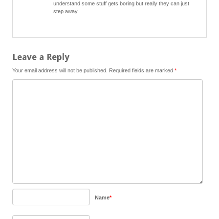
understand some stuff gets boring but really they can just
step away.
Leave a Reply
Your email address will not be published.
Required fields are marked
*
Name
*