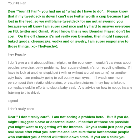
Your #1 Fan
Dear “Your #1 Fan”- you had me at “what do I have to do”. Please know
that if my tweetdeck is down I can’t use twitter worth a crap because I get
lost in the feed, so we will blame tweetdeck for me not answering you
because we all know I am super cool nice and try hard to answer everyone
on FB, twitter and Gmail. Also I know this is you Brendan Fraser, don’t be
coy. On the off chance it’s not really you Brendan, then might I suggest,
baked goods, cheesecake, vodka and or jewelry, I am super responsive to
those things. xo- ThePeachy1
Hey Peach-
I don’t give a shit about politics, religion, or the economy. I couldn’t careless about
peoples exercise, petty problems, four square check in’s, or recycling efforts. If I
have to look at another stupid pet ( with or without a cruel costume), or another
ugly baby I am probably going to pull out my own eyes. If I watch one more
person post their relationship status, or vacation pictures I may buy a ticket to
someplace cold in efforts to club a baby seal. Any advice on how to not go insane
listening to this drivel.
signed
I don’t really care.
Dear ” I don’t really care”- I am not seeing a problem here. But if you do,
might I suggest a cave or deserted island. If neither of those are possible
you might want to try getting off the internet. Or you could just post your
real name after what you sent me and I am sure those bothersome people
who consider you a friend will trickle down a tad. If you are a chick you