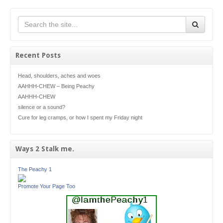
Recent Posts
Head, shoulders, aches and woes
AAHHH-CHEW – Being Peachy
AAHHH-CHEW
silence or a sound?
Cure for leg cramps, or how I spent my Friday night
Ways 2 Stalk me.
The Peachy 1
Promote Your Page Too