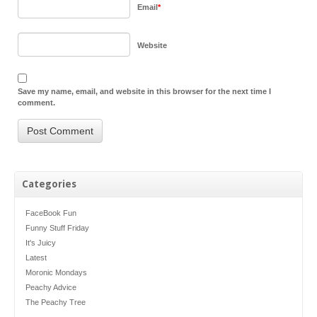
Email
*
Website
Save my name, email, and website in this browser for the next time I
comment.
Categories
FaceBook Fun
Funny Stuff Friday
It's Juicy
Latest
Moronic Mondays
Peachy Advice
The Peachy Tree