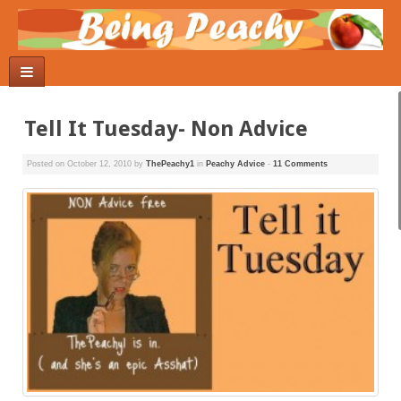
Tell It Tuesday- Non Advice
Posted on
October 12, 2010
by
ThePeachy1
in
Peachy Advice
-
11 Comments