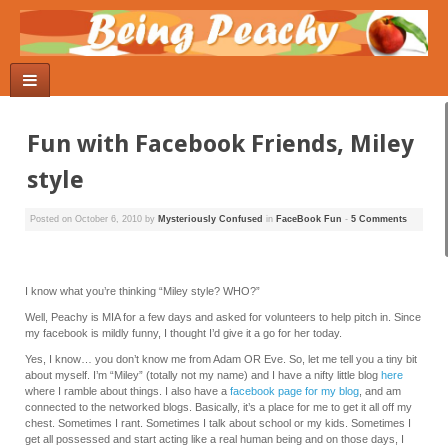
Fun with Facebook Friends, Miley
style
Posted on
October 6, 2010
by
Mysteriously Confused
in
FaceBook Fun
-
5 Comments
I know what you’re thinking “Miley style? WHO?”
Well, Peachy is MIA for a few days and asked for volunteers to help pitch in. Since
my facebook is mildly funny, I thought I’d give it a go for her today.
Yes, I know… you don’t know me from Adam OR Eve. So, let me tell you a tiny bit
about myself. I’m “Miley” (totally not my name) and I have a nifty little blog
here
where I ramble about things. I also have a
facebook page for my blog
, and am
connected to the networked blogs. Basically, it’s a place for me to get it all off my
chest. Sometimes I rant. Sometimes I talk about school or my kids. Sometimes I
get all possessed and start acting like a real human being and on those days, I