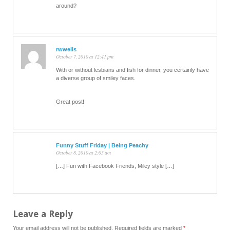
around?
rwwells
October 7, 2010 at 12:41 pm
With or without lesbians and fish for dinner, you certainly have
a diverse group of smiley faces.
Great post!
Funny Stuff Friday | Being Peachy
October 8, 2010 at 2:05 am
[…] Fun with Facebook Friends, Miley style […]
Leave a Reply
Your email address will not be published.
Required fields are marked
*