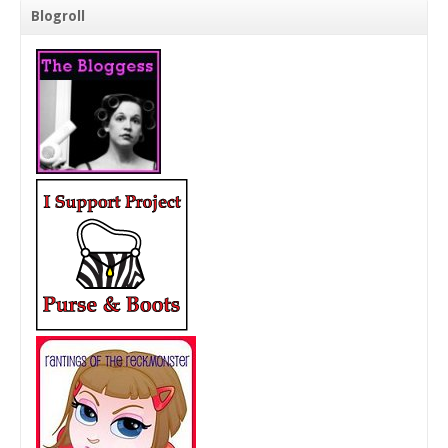
Blogroll