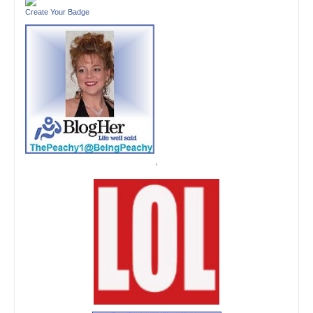
Create Your Badge
'