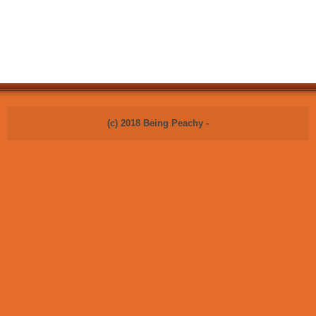
(c) 2018 Being Peachy -