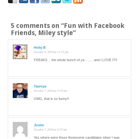
5 comments on “
Fun with Facebook
Friends, Miley style
”
Holly B
October 6, 2010 at 11:51 pm
FREAKS… the whole bunch of ya…….. and I LOVE IT!!
Tawnya
October 7, 2010 at 3:59 am
OMG, that is so funny!!
Justin
October 7, 2010 at 9:55 am
Yes where were those threesome candidates when I was