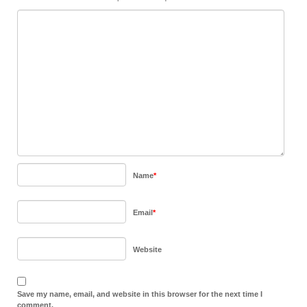
Name
*
Email
*
Website
Save my name, email, and website in this browser for the next time I
comment.