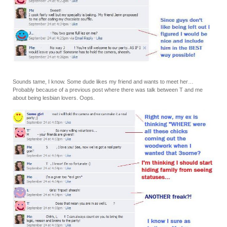
Sounds tame, I know. Some dude likes my friend and wants to meet her…
Probably because of a previous post where there was talk between T and me
about being lesbian lovers. Oops.