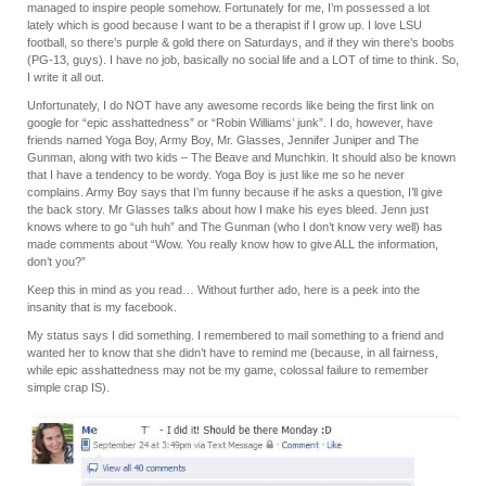
managed to inspire people somehow. Fortunately for me, I’m possessed a lot
lately which is good because I want to be a therapist if I grow up. I love LSU
football, so there’s purple & gold there on Saturdays, and if they win there’s boobs
(PG-13, guys). I have no job, basically no social life and a LOT of time to think. So,
I write it all out.
Unfortunately, I do NOT have any awesome records like being the first link on
google for “epic asshattedness” or “Robin Williams’ junk”. I do, however, have
friends named Yoga Boy, Army Boy, Mr. Glasses, Jennifer Juniper and The
Gunman, along with two kids – The Beave and Munchkin. It should also be known
that I have a tendency to be wordy. Yoga Boy is just like me so he never
complains. Army Boy says that I’m funny because if he asks a question, I’ll give
the back story. Mr Glasses talks about how I make his eyes bleed. Jenn just
knows where to go “uh huh” and The Gunman (who I don’t know very well) has
made comments about “Wow. You really know how to give ALL the information,
don’t you?”
Keep this in mind as you read… Without further ado, here is a peek into the
insanity that is my facebook.
My status says I did something. I remembered to mail something to a friend and
wanted her to know that she didn’t have to remind me (because, in all fairness,
while epic asshattedness may not be my game, colossal failure to remember
simple crap IS).