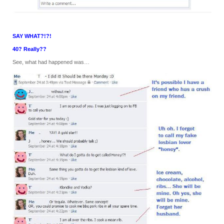
SAY WHAT?!?!
40? Really??
See, what had happened was…