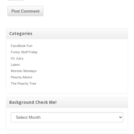
Categories
FaceBook Fun
Funny Stuff Friday
It's Juicy
Latest
Moronic Mondays
Peachy Advice
The Peachy Tree
Background Check Me!
Background Check Me!