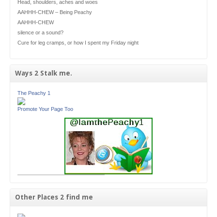
Head, shoulders, aches and woes
AAHHH-CHEW – Being Peachy
AAHHH-CHEW
silence or a sound?
Cure for leg cramps, or how I spent my Friday night
Ways 2 Stalk me.
The Peachy 1
Promote Your Page Too
Other Places 2 find me