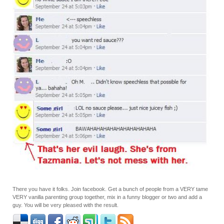
There you have it folks. Join facebook. Get a bunch of people from a VERY tame
VERY vanilla parenting group together, mix in a funny blogger or two and add a
guy. You will be very pleased with the result.