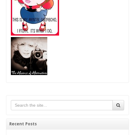
Recent Posts