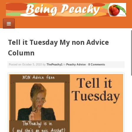
Tell it Tuesday My non Advice
Column
Posted on
October 5, 2010
by
ThePeachy1
in
Peachy Advice
-
8 Comments