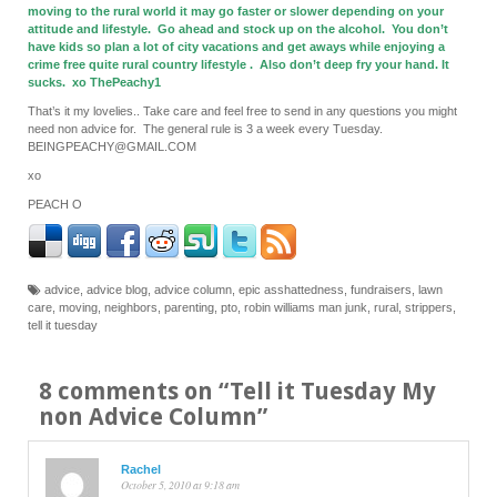
moving to the rural world it may go faster or slower depending on your
attitude and lifestyle. Go ahead and stock up on the alcohol. You don’t
have kids so plan a lot of city vacations and get aways while enjoying a
crime free quite rural country lifestyle . Also don’t deep fry your hand. It
sucks. xo ThePeachy1
That’s it my lovelies.. Take care and feel free to send in any questions you might
need non advice for. The general rule is 3 a week every Tuesday.
BEINGPEACHY@GMAIL.COM
xo
PEACH O
advice
,
advice blog
,
advice column
,
epic asshattedness
,
fundraisers
,
lawn
care
,
moving
,
neighbors
,
parenting
,
pto
,
robin williams man junk
,
rural
,
strippers
,
tell it tuesday
8 comments on “
Tell it Tuesday My
non Advice Column
”
Rachel
October 5, 2010 at 9:18 am