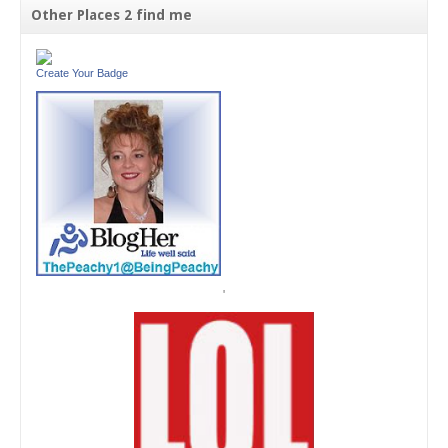
Other Places 2 find me
Create Your Badge
'