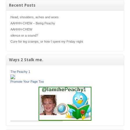
Recent Posts
Head, shoulders, aches and woes
AAHHH-CHEW – Being Peachy
AAHHH-CHEW
silence or a sound?
Cure for leg cramps, or how I spent my Friday night
Ways 2 Stalk me.
The Peachy 1
Promote Your Page Too