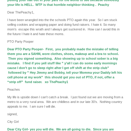
pulling your hair out in your yard for the world to see because obviously
your life is HELL. WTF is that horrible neighbor thinking . Peachy
Dear ThePeachy1,
I have been wrangled into the the schools PTO again this year. So I am stuck
selling cookies and wrapping paper and doing fund raisers. I hate it. So many
mom’s escape this wrath and I always get suckered in. How can I avoid this in
the future I hate it and hate these moms.
PTO Party Pooper
Dear PTO Party Pooper- First, you probably made the mistake of telling
them you are a SAHM, wore clothes, shoes, makeup and a bra to school.
Then you signed something. Also showing up to school sober is a big
mistake. I find if you yell stuff like ” y’all I can do some early mornings
cause I don’t go to sleep right after I get off shift at the strip club”
followed by ” Hey Jimmy and Bobby, tell your Momma your Daddy left his
cell phone at my work” this should get you out of PTO, if not, offer a
“strip off” fund raiser. xo ThePeachy1
Peaches
My life is upside down I can’t catch a break. I just found out we are moving from a
metro to a very rural area. We are childless and in our late 30’s. Nothing country
appeals to me. I am sure I will die.
signed,
City Girl
Dear City Girl- yes you will die. We are all going to die. Since you are