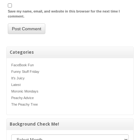
Save my name, email, and website in this browser for the next time I
comment.
Categories
FaceBook Fun
Funny Stuff Friday
It's Juicy
Latest
Moronic Mondays
Peachy Advice
The Peachy Tree
Background Check Me!
Background Check Me!