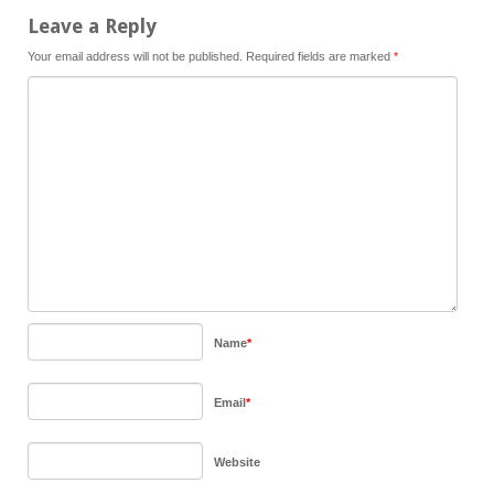
Leave a Reply
Your email address will not be published.
Required fields are marked
*
Name
*
Email
*
Website