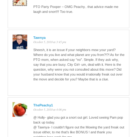
PTO Party Pooper – OMG Peachy.. that advice made me
laugh and snort!!! Too true.
Tawnya
October 5, 2010 at 3:45 pm
Sheesh, it is an issue if your neighbors mow your yard?
Where do you live and what planet are you from?!?! As for the
PTO mom, when asked say “no”. Simple. If they ask why,
say that you are busy. City Girl- um, deal with it. Here is the
question, why were you not consulted about this move? Did
your husband know that you would irrationally freak out over
the move and decide for you? Maybe that is a clue.
ThePeachy1
October 5, 2010 at 4:06 pm
@ Holly- glad you got a snort out girl. Loved seeing Pam pop
back up today.
@ Tawnya- I couldn’t figure out the Mowing the yard freak out
issue either, to me that’s like BONUS ! and thank you