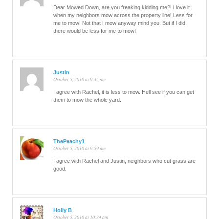
Dear Mowed Down, are you freaking kidding me?! I love it
when my neighbors mow across the property line! Less for
me to mow! Not that I mow anyway mind you. But if I did,
there would be less for me to mow!
Justin
October 5, 2010 at 9:35 am
I agree with Rachel, it is less to mow. Hell see if you can get
them to mow the whole yard.
ThePeachy1
October 5, 2010 at 9:59 am
I agree with Rachel and Justin, neighbors who cut grass are
good.
Holly B
October 5, 2010 at 10:34 am