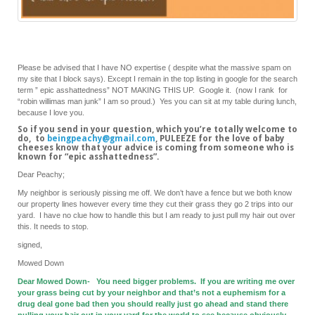
Please be advised that I have NO expertise ( despite what the massive spam on
my site that I block says). Except I remain in the top listing in google for the search
term ” epic asshattedness” NOT MAKING THIS UP. Google it. (now I rank for
“robin willimas man junk” I am so proud.) Yes you can sit at my table during lunch,
because I love you.
So if you send in your question, which you’re totally welcome to
do, to
beingpeachy@gmail.com
, PULEEZE for the love of baby
cheeses know that your advice is coming from someone who is
known for “epic asshattedness”.
Dear Peachy;
My neighbor is seriously pissing me off. We don’t have a fence but we both know
our property lines however every time they cut their grass they go 2 trips into our
yard. I have no clue how to handle this but I am ready to just pull my hair out over
this. It needs to stop.
signed,
Mowed Down
Dear Mowed Down- You need bigger problems. If you are writing me over
your grass being cut by your neighbor and that’s not a euphemism for a
drug deal gone bad then you should really just go ahead and stand there