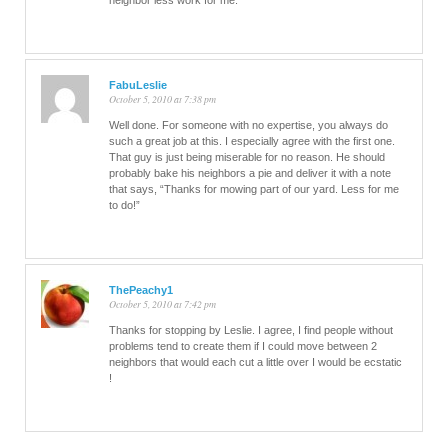
neighbor less work for me.
FabuLeslie
October 5, 2010 at 7:38 pm
Well done. For someone with no expertise, you always do
such a great job at this. I especially agree with the first one.
That guy is just being miserable for no reason. He should
probably bake his neighbors a pie and deliver it with a note
that says, “Thanks for mowing part of our yard. Less for me
to do!”
ThePeachy1
October 5, 2010 at 7:42 pm
Thanks for stopping by Leslie. I agree, I find people without
problems tend to create them if I could move between 2
neighbors that would each cut a little over I would be ecstatic
!