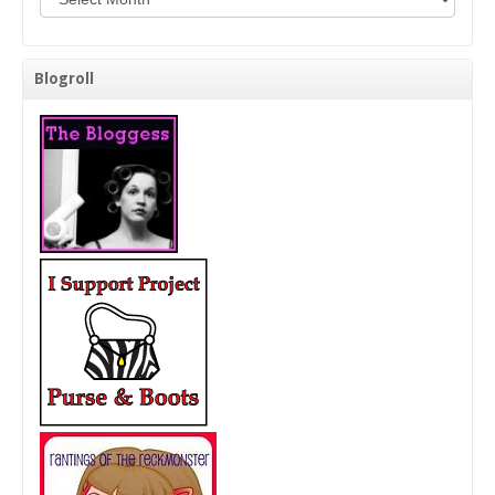
Blogroll