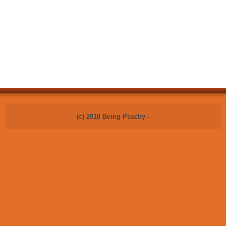
(c) 2018 Being Peachy -