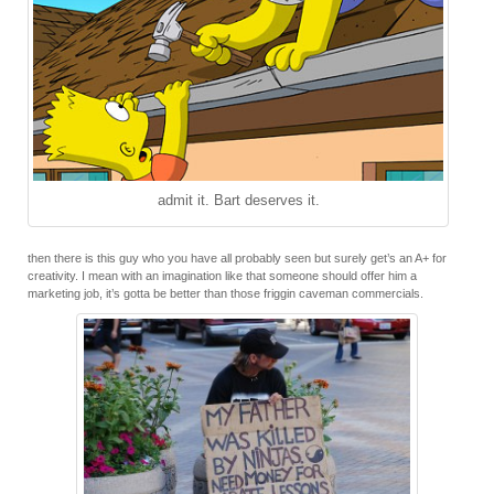
admit it. Bart deserves it.
then there is this guy who you have all probably seen but surely get’s an A+ for
creativity. I mean with an imagination like that someone should offer him a
marketing job, it’s gotta be better than those friggin caveman commercials.