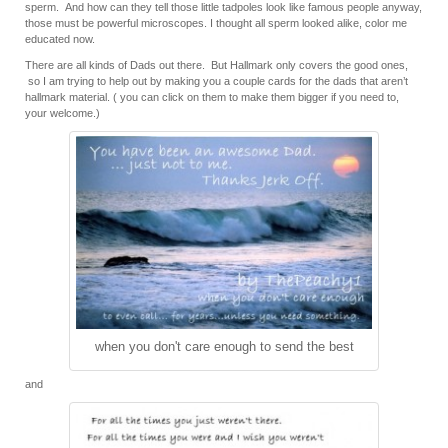
sperm. And how can they tell those little tadpoles look like famous people anyway,
those must be powerful microscopes. I thought all sperm looked alike, color me
educated now.
There are all kinds of Dads out there. But Hallmark only covers the good ones,
so I am trying to help out by making you a couple cards for the dads that aren’t
hallmark material. ( you can click on them to make them bigger if you need to,
your welcome.)
when you don't care enough to send the best
and