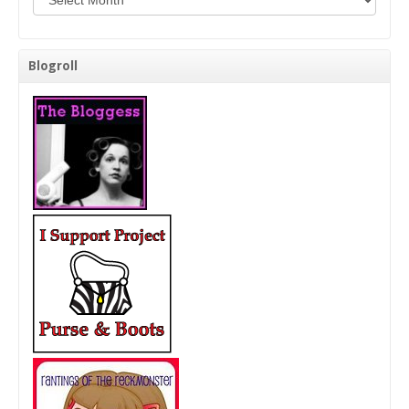
Blogroll