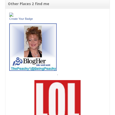
Other Places 2 find me
Create Your Badge
'