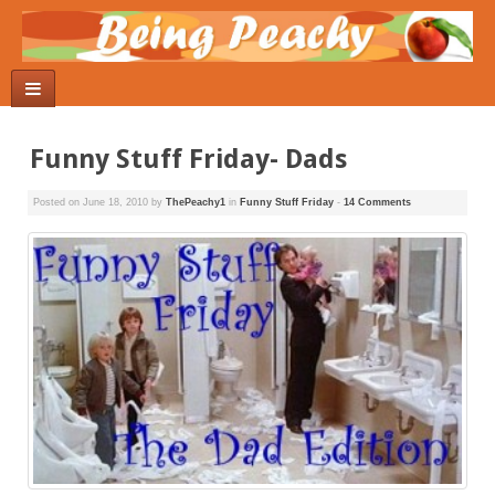
Funny Stuff Friday- Dads
Posted on
June 18, 2010
by
ThePeachy1
in
Funny Stuff Friday
-
14 Comments