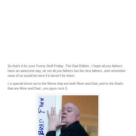
So that’s it for your Funny Stuff Friday- The Dad Edition.. I hope all you fathers
have an awesome day, ok not all you fathers but the nice fathers, and remember
none of us would be here if it weren’t for them.
( a special shout out to the Moms that are both Mom and Dad, and to the Dad’s
that are Mom and Dad.. you guys rock !)