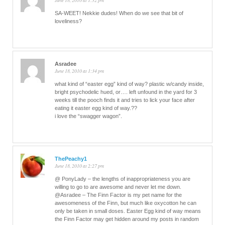
June 18, 2010 at 1:32 pm
SA-WEET! Nekkie dudes! When do we see that bit of
loveliness?
Asradee
June 18, 2010 at 1:34 pm
what kind of “easter egg” kind of way? plastic w/candy inside,
bright psychodelic hued, or…. left unfound in the yard for 3
weeks till the pooch finds it and tries to lick your face after
eating it easter egg kind of way.??
i love the “swagger wagon”.
ThePeachy1
June 18, 2010 at 2:27 pm
@ PonyLady – the lengths of inappropriateness you are
willing to go to are awesome and never let me down.
@Asradee – The Finn Factor is my pet name for the
awesomeness of the Finn, but much like oxycotton he can
only be taken in small doses. Easter Egg kind of way means
the Finn Factor may get hidden around my posts in random