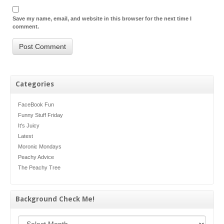
Save my name, email, and website in this browser for the next time I
comment.
Categories
FaceBook Fun
Funny Stuff Friday
It's Juicy
Latest
Moronic Mondays
Peachy Advice
The Peachy Tree
Background Check Me!
Background Check Me!