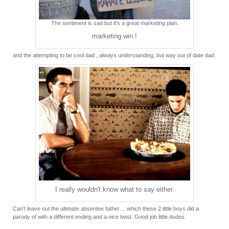
The sentiment is sad but it’s a great marketing plan.
marketing win !
and the attempting to be cool dad , always understanding, but way out of date dad.
I really wouldn't know what to say either.
Can’t leave out the ultimate absentee father… which these 2 little boys did a
parody of with a different ending and a nice twist. Good job little dudes.