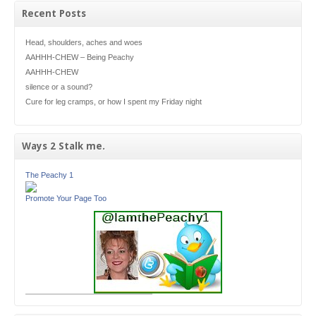
Recent Posts
Head, shoulders, aches and woes
AAHHH-CHEW – Being Peachy
AAHHH-CHEW
silence or a sound?
Cure for leg cramps, or how I spent my Friday night
Ways 2 Stalk me.
The Peachy 1
Promote Your Page Too