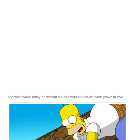
and what would today be without the all american dad we have grown to love