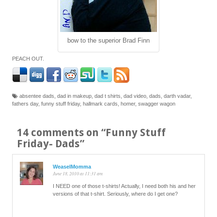
bow to the superior Brad Finn
PEACH OUT.
absentee dads
,
dad in makeup
,
dad t shirts
,
dad video
,
dads
,
darth vadar
,
fathers day
,
funny stuff friday
,
hallmark cards
,
homer
,
swagger wagon
14 comments on “
Funny Stuff
Friday- Dads
”
WeaselMomma
June 18, 2010 at 11:31 am
I NEED one of those t-shirts! Actually, I need both his and her
versions of that t-shirt. Seriously, where do I get one?