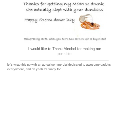
I would like to Thank Alcohol for making me
possible
let’s wrap this up with an actual commercial dedicated to awesome daddys
everywhere, and oh yeah it’s funny too.