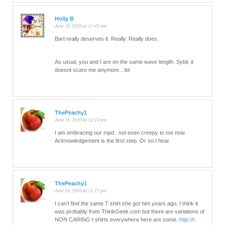
Holly B
June 18, 2010 at 11:43 am
Bart really deserves it. Really. Really does.
As usual, you and I are on the same wave length. Sybil, it
doesnt scare me anymore…lol
ThePeachy1
June 18, 2010 at 12:14 pm
I am embracing our mpd.. not even creepy to me now.
Acknowledgement is the first step. Or so I hear.
ThePeachy1
June 18, 2010 at 12:17 pm
I can’t find the same T shirt she got him years ago, I think it
was probably from ThinkGeek.com but there are variations of
NON CARING t shirts everywhere here are some.
http://t-