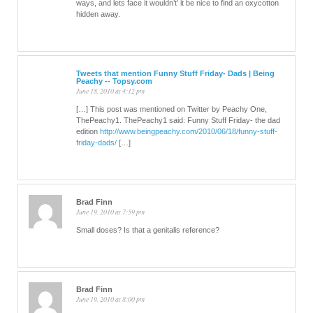
ways, and lets face it wouldn’t’ it be nice to find an oxycotton
hidden away.
Tweets that mention Funny Stuff Friday- Dads | Being
Peachy -- Topsy.com
June 18, 2010 at 4:12 pm
[…] This post was mentioned on Twitter by Peachy One,
ThePeachy1. ThePeachy1 said: Funny Stuff Friday- the dad
edition
http://www.beingpeachy.com/2010/06/18/funny-stuff-
friday-dads/
[…]
Brad Finn
June 19, 2010 at 7:59 pm
Small doses? Is that a genitalis reference?
Brad Finn
June 19, 2010 at 8:00 pm