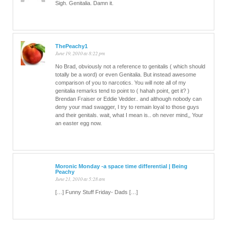
Sigh. Genitalia. Damn it.
ThePeachy1
June 19, 2010 at 8:22 pm
No Brad, obviously not a reference to genitalis ( which should
totally be a word) or even Genitalia. But instead awesome
comparison of you to narcotics. You will note all of my
genitalia remarks tend to point to ( hahah point, get it? )
Brendan Fraiser or Eddie Vedder.. and although nobody can
deny your mad swagger, I try to remain loyal to those guys
and their genitals. wait, what I mean is.. oh never mind,, Your
an easter egg now.
Moronic Monday -a space time differential | Being
Peachy
June 21, 2010 at 5:28 am
[…] Funny Stuff Friday- Dads […]