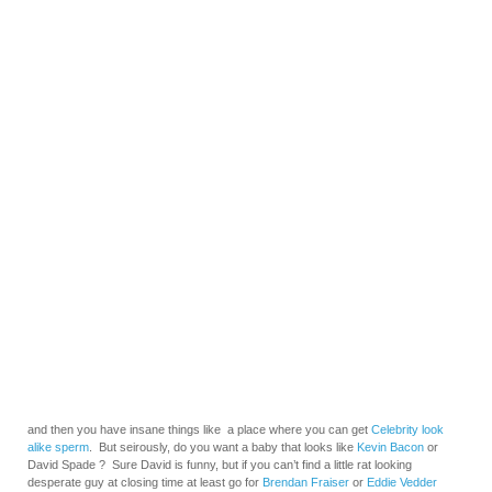
and then you have insane things like a place where you can get
Celebrity look
alike sperm
. But seirously, do you want a baby that looks like
Kevin Bacon
or
David Spade ? Sure David is funny, but if you can’t find a little rat looking
desperate guy at closing time at least go for
Brendan Fraiser
or
Eddie Vedder