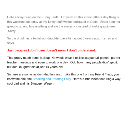
Hello Friday bring on the Funny Stuff.. Oh yeah so this entire fathers day thing is
this weekend so today all my funny stuff will be dedicated to Dads. Since I am not
going to go and buy anything and ate the macaroni instead of making a picture.
Sorry.
So the droid has a t-shirt our daughter gave him about 6 years ago. It’s red and
says.
Just because I don’t care doesn’t mean I don’t understand.
That pretty much sums it all up. He would wear it to little league ball games, parent
teacher meetings and even to work one day. Odd how many people didn’t get it,
but our Daughter did at just 14 years old.
So here are some random dad funnies.. Like this one from my Friend Traci, you
know the one, the
Breaking and Entering Fairy.
Here’s a little video featuring a way
cool dad and his Swagger Wagon.