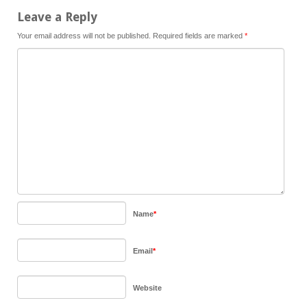
Leave a Reply
Your email address will not be published.
Required fields are marked
*
Name
*
Email
*
Website