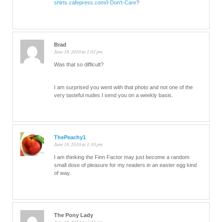
shirts.cafepress.com/I-Don't-Care
?
Brad
June 18, 2010 at 1:01 pm
Was that so difficult?
I am surprised you went with that photo and not one of the
very tasteful nudes I send you on a weekly basis.
ThePeachy1
June 18, 2010 at 1:10 pm
I am thinking the Finn Factor may just become a random
small dose of pleasure for my readers in an easter egg kind
of way.
The Pony Lady