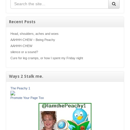
Recent Posts
Head, shoulders, aches and woes
AAHHH-CHEW – Being Peachy
AAHHH-CHEW
silence or a sound?
Cure for leg cramps, or how I spent my Friday night
Ways 2 Stalk me.
The Peachy 1
Promote Your Page Too