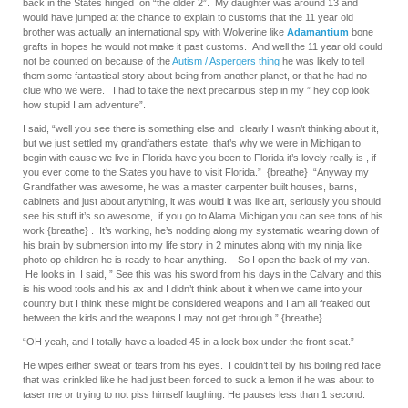
back in the States hinged on “the older 2”. My daughter was around 13 and
would have jumped at the chance to explain to customs that the 11 year old
brother was actually an international spy with Wolverine like
Adamantium
bone
grafts in hopes he would not make it past customs. And well the 11 year old could
not be counted on because of the
Autism / Aspergers thing
he was likely to tell
them some fantastical story about being from another planet, or that he had no
clue who we were. I had to take the next precarious step in my ” hey cop look
how stupid I am adventure”.
I said, “well you see there is something else and clearly I wasn’t thinking about it,
but we just settled my grandfathers estate, that’s why we were in Michigan to
begin with cause we live in Florida have you been to Florida it’s lovely really is , if
you ever come to the States you have to visit Florida.” {breathe} “Anyway my
Grandfather was awesome, he was a master carpenter built houses, barns,
cabinets and just about anything, it was would it was like art, seriously you should
see his stuff it’s so awesome, if you go to Alama Michigan you can see tons of his
work {breathe} . It’s working, he’s nodding along my systematic wearing down of
his brain by submersion into my life story in 2 minutes along with my ninja like
photo op children he is ready to hear anything. So I open the back of my van.
He looks in. I said, ” See this was his sword from his days in the Calvary and this
is his wood tools and his ax and I didn’t think about it when we came into your
country but I think these might be considered weapons and I am all freaked out
between the kids and the weapons I may not get through.” {breathe}.
“OH yeah, and I totally have a loaded 45 in a lock box under the front seat.”
He wipes either sweat or tears from his eyes. I couldn’t tell by his boiling red face
that was crinkled like he had just been forced to suck a lemon if he was about to
taser me or trying to not piss himself laughing. He pauses less than 1 second.