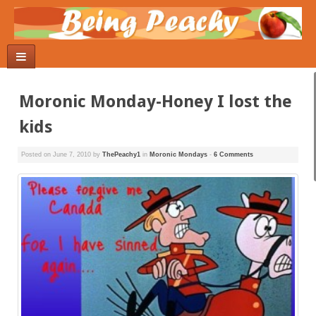
Moronic Monday-Honey I lost the
kids
Posted on
June 7, 2010
by
ThePeachy1
in
Moronic Mondays
-
6 Comments