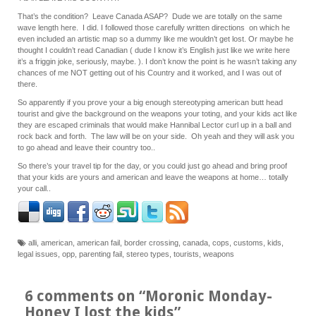
That’s the condition? Leave Canada ASAP? Dude we are totally on the same
wave length here. I did. I followed those carefully written directions on which he
even included an artistic map so a dummy like me wouldn’t get lost. Or maybe he
thought I couldn’t read Canadian ( dude I know it’s English just like we write here
it’s a friggin joke, seriously, maybe. ). I don’t know the point is he wasn’t taking any
chances of me NOT getting out of his Country and it worked, and I was out of
there.
So apparently if you prove your a big enough stereotyping american butt head
tourist and give the background on the weapons your toting, and your kids act like
they are escaped criminals that would make Hannibal Lector curl up in a ball and
rock back and forth. The law will be on your side. Oh yeah and they will ask you
to go ahead and leave their country too..
So there’s your travel tip for the day, or you could just go ahead and bring proof
that your kids are yours and american and leave the weapons at home… totally
your call..
alli
,
american
,
american fail
,
border crossing
,
canada
,
cops
,
customs
,
kids
,
legal issues
,
opp
,
parenting fail
,
stereo types
,
tourists
,
weapons
6 comments on “
Moronic Monday-
Honey I lost the kids
”