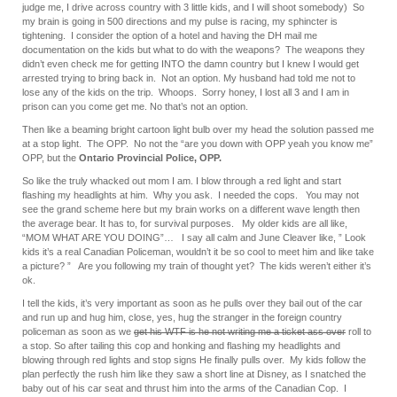
judge me, I drive across country with 3 little kids, and I will shoot somebody) So
my brain is going in 500 directions and my pulse is racing, my sphincter is
tightening. I consider the option of a hotel and having the DH mail me
documentation on the kids but what to do with the weapons? The weapons they
didn’t even check me for getting INTO the damn country but I knew I would get
arrested trying to bring back in. Not an option. My husband had told me not to
lose any of the kids on the trip. Whoops. Sorry honey, I lost all 3 and I am in
prison can you come get me. No that’s not an option.
Then like a beaming bright cartoon light bulb over my head the solution passed me
at a stop light. The OPP. No not the “are you down with OPP yeah you know me”
OPP, but the
Ontario Provincial Police, OPP.
So like the truly whacked out mom I am. I blow through a red light and start
flashing my headlights at him. Why you ask. I needed the cops. You may not
see the grand scheme here but my brain works on a different wave length then
the average bear. It has to, for survival purposes. My older kids are all like,
“MOM WHAT ARE YOU DOING”… I say all calm and June Cleaver like, ” Look
kids it’s a real Canadian Policeman, wouldn’t it be so cool to meet him and like take
a picture? ” Are you following my train of thought yet? The kids weren’t either it’s
ok.
I tell the kids, it’s very important as soon as he pulls over they bail out of the car
and run up and hug him, close, yes, hug the stranger in the foreign country
policeman as soon as we
get his WTF is he not writing me a ticket ass
over
roll to
a stop. So after tailing this cop and honking and flashing my headlights and
blowing through red lights and stop signs He finally pulls over. My kids follow the
plan perfectly the rush him like they saw a short line at Disney, as I snatched the
baby out of his car seat and thrust him into the arms of the Canadian Cop. I