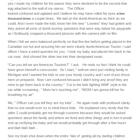
yes I made my children be the pawns they were destined to be the second that
egg attached to the wall of my uterus. The Officer
looked confused and agitated and I believe he may have rolled his eyes
a few
thousand times
a couple times. We laid on the dumb American as thick as we
could. And I even made the kids show him the new ” Loonies” they had gotten and
they asked all sorts of dumb touristy questions that were way below his paygrade
as I fictitiously snapped a thousand pictures with the camera with no film.
When I felt we were balanced perfectly on that fine line before getting placed in the
Canadian nut hut and assuring him we were clearly dumb American Tourist. I said
officer I have a weird question for you. I took my baby and placed him back in his
car seat. And shooed the other two into their designated seats.
“Can you tell we are American Tourists?” I ask. He nods so fast I think he could
have given himself a concussion. So I start, ” well we were just visiting family in
Michigan and I wanted the kids to see your lovely country and I sort of just drove
here un prepared. Now I am confused because I didn’t bring any proof they are
mine to get them back in the country.” Cut to the kids fighting WWF style in the
car while screaming , ” Mom he’s touching me” , “MOM I am gonna kill her for
breathing my air”.
Me, ” Officer can you tell they are my kids”… He again nods with profound clarity
that no one would ever try to steal these kids. He explained very nicely that the
older 2 could probably get me through customs because they would be asked
questions about the family and where we lived and other things and in turn it would
end up verifying the baby and we would probably get through after a few hours
and blah blah blah…
See my brain shut down when the entire fate of getting all my darling children