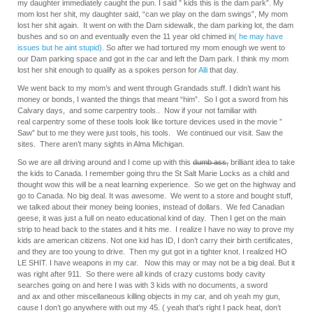
my daughter immediately caught the pun. I said ” kids this is the dam park”. My
mom lost her shit, my daughter said, “can we play on the dam swings”, My mom
lost her shit again. It went on with the Dam sidewalk, the dam parking lot, the dam
bushes and so on and eventually even the 11 year old chimed in
( he may have
issues but he aint stupid).
So after we had tortured my mom enough we went to
our Dam parking space and got in the car and left the Dam park. I think my mom
lost her shit enough to qualify as a spokes person for
Alli
that day.
We went back to my mom’s and went through Grandads stuff. I didn’t want his
money or bonds, I wanted the things that meant “him”. So I got a sword from his
Calvary days, and some carpentry tools.. Now if your not familiar with
real carpentry some of these tools look like torture devices used in the movie ”
Saw” but to me they were just tools, his tools. We continued our visit. Saw the
sites. There aren’t many sights in Alma Michigan.
So we are all driving around and I come up with this
dumb ass,
brilliant idea to take
the kids to Canada. I remember going thru the St Salt Marie Locks as a child and
thought wow this will be a neat learning experience. So we get on the highway and
go to Canada. No big deal. It was awesome. We went to a store and bought stuff,
we talked about their money being loonies, instead of dollars. We fed Canadian
geese, it was just a full on neato educational kind of day. Then I get on the main
strip to head back to the states and it hits me. I realize I have no way to prove my
kids are american citizens. Not one kid has ID, I don’t carry their birth certificates,
and they are too young to drive. Then my gut got in a tighter knot. I realized HO
LE SHIT. I have weapons in my car. Now this may or may not be a big deal. But it
was right after 911. So there were all kinds of crazy customs body cavity
searches going on and here I was with 3 kids with no documents, a sword
and ax and other miscellaneous killing objects in my car, and oh yeah my gun,
cause I don’t go anywhere with out my 45. ( yeah that’s right I pack heat, don’t