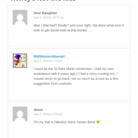
Your Daughter
June 7, 2010 at 10:51 am
Was I that bad? Really? and your right, i’da done what ever it
took to get dustin held at that border….
MidWesternMamaH
June 7, 2010 at 1:31 pm
I must be the St Saint Marie connection. I had my own
experience with it years ago ( I feel a story coming on). I
vowed never to go back, not so much as a vow as a firm
suggestion from customs.
Jesse
June 7, 2010 at 2:58 pm
Oh my that is hilarious there James Bond