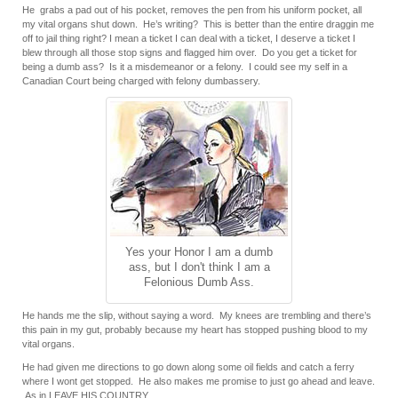
He grabs a pad out of his pocket, removes the pen from his uniform pocket, all
my vital organs shut down. He’s writing? This is better than the entire draggin me
off to jail thing right? I mean a ticket I can deal with a ticket, I deserve a ticket I
blew through all those stop signs and flagged him over. Do you get a ticket for
being a dumb ass? Is it a misdemeanor or a felony. I could see my self in a
Canadian Court being charged with felony dumbassery.
Yes your Honor I am a dumb
ass, but I don't think I am a
Felonious Dumb Ass.
He hands me the slip, without saying a word. My knees are trembling and there’s
this pain in my gut, probably because my heart has stopped pushing blood to my
vital organs.
He had given me directions to go down along some oil fields and catch a ferry
where I wont get stopped. He also makes me promise to just go ahead and leave.
As in LEAVE HIS COUNTRY.