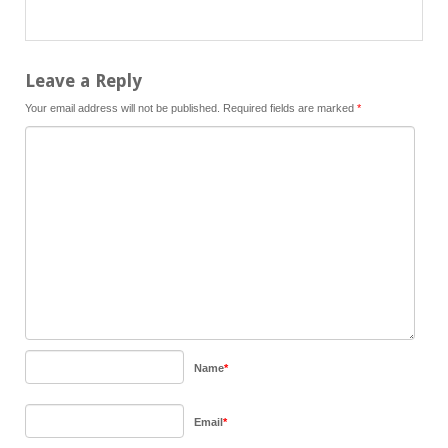
Leave a Reply
Your email address will not be published.
Required fields are marked
*
Name
*
Email
*