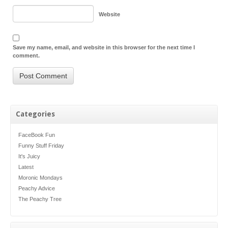
Website
Save my name, email, and website in this browser for the next time I
comment.
Categories
FaceBook Fun
Funny Stuff Friday
It's Juicy
Latest
Moronic Mondays
Peachy Advice
The Peachy Tree