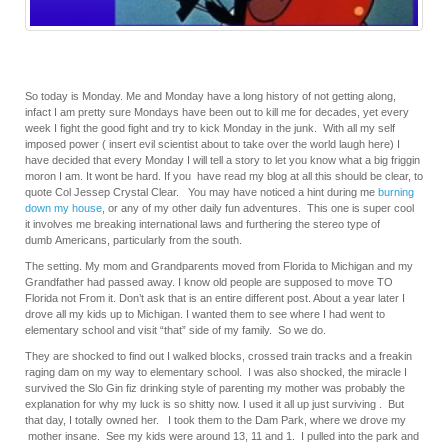
So today is Monday. Me and Monday have a long history of not getting along,
infact I am pretty sure Mondays have been out to kill me for decades, yet every
week I fight the good fight and try to kick Monday in the junk. With all my self
imposed power ( insert evil scientist about to take over the world laugh here) I
have decided that every Monday I will tell a story to let you know what a big friggin
moron I am. It wont be hard. If you have read my blog at all this should be clear, to
quote Col Jessep Crystal Clear. You may have noticed a hint during me
burning
down my house
, or any of my other daily fun adventures. This one is super cool
it involves me breaking international laws and furthering the stereo type of
dumb Americans, particularly from the south.
The setting. My mom and Grandparents moved from Florida to Michigan and my
Grandfather had passed away. I know old people are supposed to move TO
Florida not From it. Don’t ask that is an entire different post. About a year later I
drove all my kids up to Michigan. I wanted them to see where I had went to
elementary school and visit “that” side of my family. So we do.
They are shocked to find out I walked blocks, crossed train tracks and a freakin
raging dam on my way to elementary school. I was also shocked, the miracle I
survived the Slo Gin fiz drinking style of parenting my mother was probably the
explanation for why my luck is so shitty now. I used it all up just surviving . But
that day, I totally owned her. I took them to the Dam Park, where we drove my
mother insane. See my kids were around 13, 11 and 1. I pulled into the park and