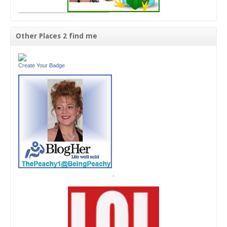
Other Places 2 find me
Create Your Badge
'