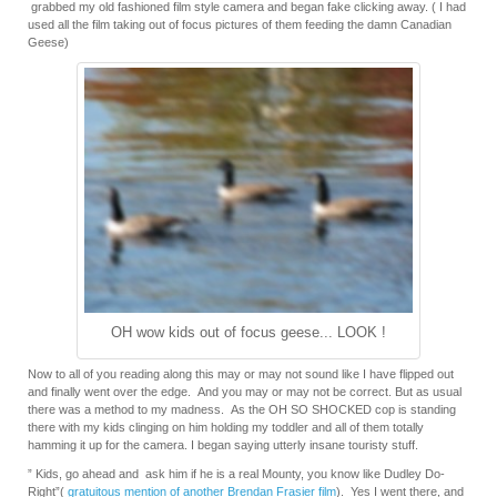
grabbed my old fashioned film style camera and began fake clicking away. ( I had
used all the film taking out of focus pictures of them feeding the damn Canadian
Geese)
OH wow kids out of focus geese... LOOK !
Now to all of you reading along this may or may not sound like I have flipped out
and finally went over the edge. And you may or may not be correct. But as usual
there was a method to my madness. As the OH SO SHOCKED cop is standing
there with my kids clinging on him holding my toddler and all of them totally
hamming it up for the camera. I began saying utterly insane touristy stuff.
” Kids, go ahead and ask him if he is a real Mounty, you know like Dudley Do-
Right”(
gratuitous mention of another Brendan Frasier film
). Yes I went there, and