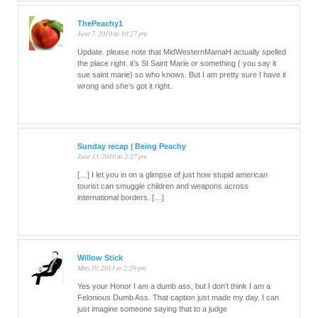
ThePeachy1
June 7, 2010 at 10:27 pm
Update. please note that MidWesternMamaH actually spelled
the place right. it’s St Saint Marie or something ( you say it
sue saint marie) so who knows. But I am pretty sure I have it
wrong and she’s got it right.
Sunday recap | Being Peachy
June 13, 2010 at 2:27 pm
[…] I let you in on a glimpse of just how stupid american
tourist can smuggle children and weapons across
international borders. […]
Willow Stick
May 10, 2013 at 2:29 pm
Yes your Honor I am a dumb ass, but I don’t think I am a
Felonious Dumb Ass. That caption just made my day. I can
just imagine someone saying that to a judge