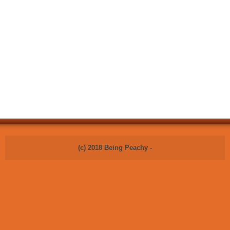
(c) 2018 Being Peachy -