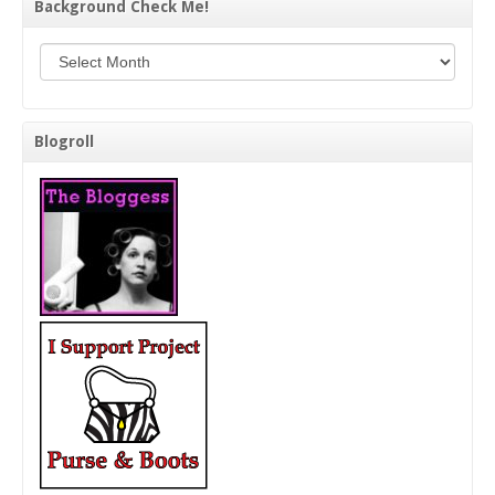
Background Check Me!
Background Check Me!
Blogroll