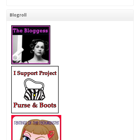
Blogroll