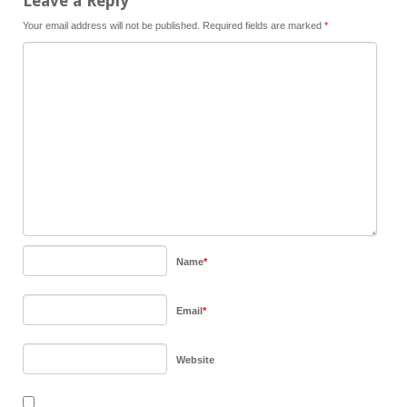
Leave a Reply
Your email address will not be published.
Required fields are marked
*
Name
*
Email
*
Website