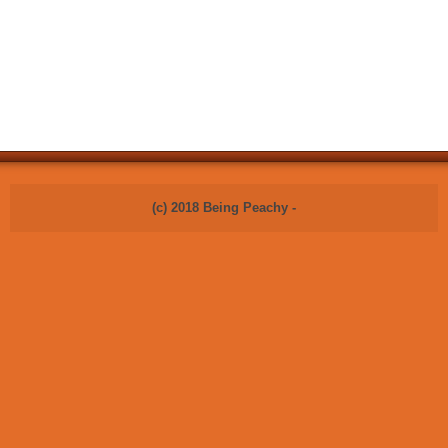
(c) 2018 Being Peachy -