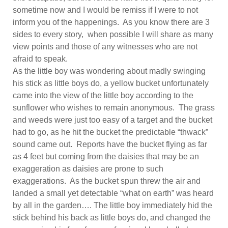
sometime now and I would be remiss if I were to not
inform you of the happenings. As you know there are 3
sides to every story, when possible I will share as many
view points and those of any witnesses who are not
afraid to speak.
As the little boy was wondering about madly swinging
his stick as little boys do, a yellow bucket unfortunately
came into the view of the little boy according to the
sunflower who wishes to remain anonymous. The grass
and weeds were just too easy of a target and the bucket
had to go, as he hit the bucket the predictable “thwack”
sound came out. Reports have the bucket flying as far
as 4 feet but coming from the daisies that may be an
exaggeration as daisies are prone to such
exaggerations. As the bucket spun threw the air and
landed a small yet detectable “what on earth” was heard
by all in the garden…. The little boy immediately hid the
stick behind his back as little boys do, and changed the