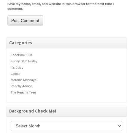
Save my name, email, and website in this browser for the next time I
comment.
Categories
FaceBook Fun
Funny Stuff Friday
It's Juicy
Latest
Moronic Mondays
Peachy Advice
The Peachy Tree
Background Check Me!
Background Check Me!