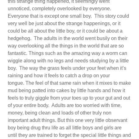
this strange thing happened, it seemingly went
unnoticed, completely overlooked by everyone.
Everyone that is except one small boy. This story could
very well be just about the strange happenings, or it
could be all about the little boy, or it could be about a
hedgehog. The adults in the world went busily on their
way overlooking all the things in the world that are so
fantastic. Things such as the amazing way a worm can
wiggle along with no legs and needs studying by a little
boy. The way the grass feels under your feet when it’s
raining and how it feels to catch a drop on your
tongue. The feel of that same rain when it mixes to make
mud being patted into cakes by little hands and how it
feels to truly giggle from your toes up to your gut and out
of your entire body. Adults are too worried with time,
money, being clean and loads of other truly non
important adult things. But this one very little observant
boy being drug thru life as all little boys and girls are
until they are trained to forget the special little things and