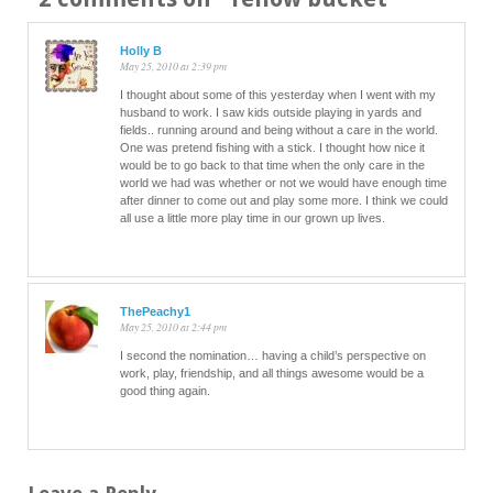
Holly B
May 25, 2010 at 2:39 pm
I thought about some of this yesterday when I went with my
husband to work. I saw kids outside playing in yards and
fields.. running around and being without a care in the world.
One was pretend fishing with a stick. I thought how nice it
would be to go back to that time when the only care in the
world we had was whether or not we would have enough time
after dinner to come out and play some more. I think we could
all use a little more play time in our grown up lives.
ThePeachy1
May 25, 2010 at 2:44 pm
I second the nomination… having a child’s perspective on
work, play, friendship, and all things awesome would be a
good thing again.