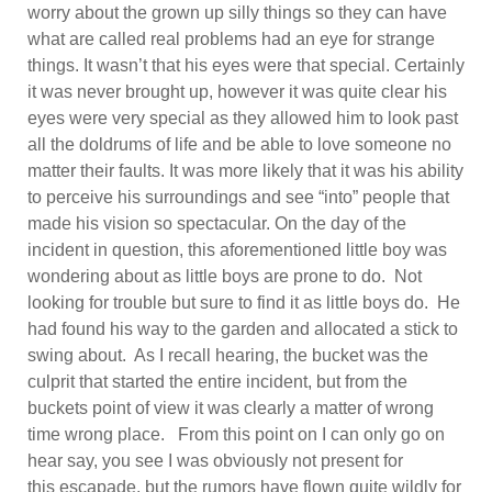
worry about the grown up silly things so they can have
what are called real problems had an eye for strange
things. It wasn’t that his eyes were that special. Certainly
it was never brought up, however it was quite clear his
eyes were very special as they allowed him to look past
all the doldrums of life and be able to love someone no
matter their faults. It was more likely that it was his ability
to perceive his surroundings and see “into” people that
made his vision so spectacular. On the day of the
incident in question, this aforementioned little boy was
wondering about as little boys are prone to do. Not
looking for trouble but sure to find it as little boys do. He
had found his way to the garden and allocated a stick to
swing about. As I recall hearing, the bucket was the
culprit that started the entire incident, but from the
buckets point of view it was clearly a matter of wrong
time wrong place. From this point on I can only go on
hear say, you see I was obviously not present for
this escapade, but the rumors have flown quite wildly for