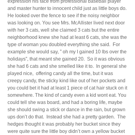
expression his face from professional baseball player
and master hunter to innocent child just as little boys do.
He looked over the fence to see if the noisy neighbor
was looking on. You see Mrs. McAllister lived next door
with her 3 cats, well she claimed 3 cats but the entire
neighborhood knew she had at least 6 cats, she was the
type of woman you doubled everything she said. For
example she would say, ” oh my I gained 10 lbs over the
holidays”, that meant she gained 20. So it was obvious
she had 6 cats and she smelled like it to. In general she
played nice, offering candy all the time, but it was
creepy candy, the sticky kind like out of her pockets and
you could bet it had at least 1 piece of cat hair stuck on it
somewhere. The kind of candy even a kid wont eat. You
could tell she was board, and had a boring life, maybe
she should swing a stick or dance in the rain, but grown
ups don’t do that. Instead she had a pretty garden. The
hedges thought it was probably her bucket since they
were quite sure the little boy didn’t own a yellow bucket