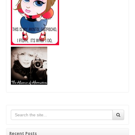
Recent Posts