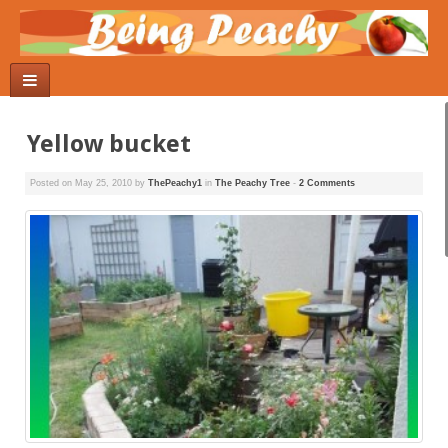
Yellow bucket
Posted on
May 25, 2010
by
ThePeachy1
in
The Peachy Tree
-
2 Comments