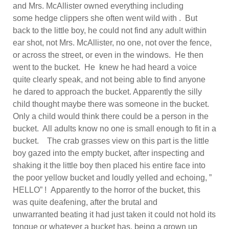
and Mrs. McAllister owned everything including
some hedge clippers she often went wild with . But
back to the little boy, he could not find any adult within
ear shot, not Mrs. McAllister, no one, not over the fence,
or across the street, or even in the windows. He then
went to the bucket. He knew he had heard a voice
quite clearly speak, and not being able to find anyone
he dared to approach the bucket. Apparently the silly
child thought maybe there was someone in the bucket.
Only a child would think there could be a person in the
bucket. All adults know no one is small enough to fit in a
bucket. The crab grasses view on this part is the little
boy gazed into the empty bucket, after inspecting and
shaking it the little boy then placed his entire face into
the poor yellow bucket and loudly yelled and echoing, ”
HELLO” ! Apparently to the horror of the bucket, this
was quite deafening, after the brutal and
unwarranted beating it had just taken it could not hold its
tongue or whatever a bucket has, being a grown up