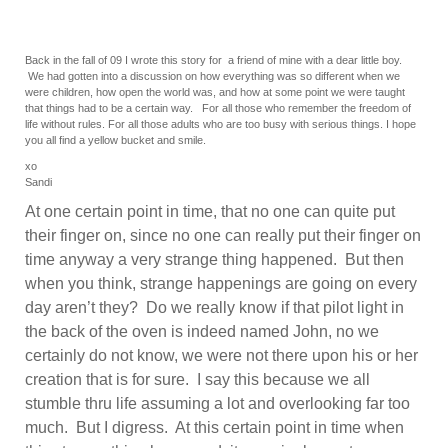
Back in the fall of 09 I wrote this story for a friend of mine with a dear little boy.
We had gotten into a discussion on how everything was so different when we
were children, how open the world was, and how at some point we were taught
that things had to be a certain way. For all those who remember the freedom of
life without rules. For all those adults who are too busy with serious things. I hope
you all find a yellow bucket and smile.
xo
Sandi
At one certain point in time, that no one can quite put
their finger on, since no one can really put their finger on
time anyway a very strange thing happened. But then
when you think, strange happenings are going on every
day aren’t they? Do we really know if that pilot light in
the back of the oven is indeed named John, no we
certainly do not know, we were not there upon his or her
creation that is for sure. I say this because we all
stumble thru life assuming a lot and overlooking far too
much. But I digress. At this certain point in time when