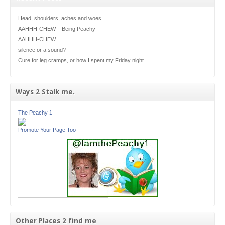
Head, shoulders, aches and woes
AAHHH-CHEW – Being Peachy
AAHHH-CHEW
silence or a sound?
Cure for leg cramps, or how I spent my Friday night
Ways 2 Stalk me.
The Peachy 1
Promote Your Page Too
Other Places 2 find me