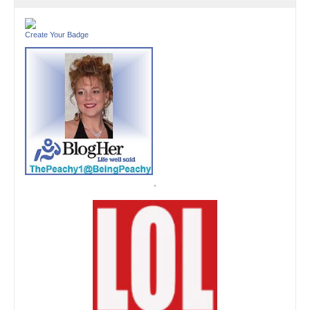
Create Your Badge
'