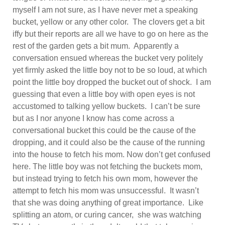
myself I am not sure, as I have never met a speaking
bucket, yellow or any other color. The clovers get a bit
iffy but their reports are all we have to go on here as the
rest of the garden gets a bit mum. Apparently a
conversation ensued whereas the bucket very politely
yet firmly asked the little boy not to be so loud, at which
point the little boy dropped the bucket out of shock. I am
guessing that even a little boy with open eyes is not
accustomed to talking yellow buckets. I can’t be sure
but as I nor anyone I know has come across a
conversational bucket this could be the cause of the
dropping, and it could also be the cause of the running
into the house to fetch his mom. Now don’t get confused
here. The little boy was not fetching the buckets mom,
but instead trying to fetch his own mom, however the
attempt to fetch his mom was unsuccessful. It wasn’t
that she was doing anything of great importance. Like
splitting an atom, or curing cancer, she was watching