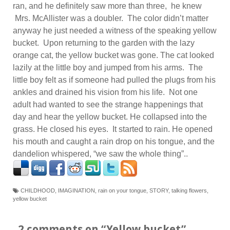
ran, and he definitely saw more than three, he knew
Mrs. McAllister was a doubler. The color didn’t matter
anyway he just needed a witness of the speaking yellow
bucket. Upon returning to the garden with the lazy
orange cat, the yellow bucket was gone. The cat looked
lazily at the little boy and jumped from his arms. The
little boy felt as if someone had pulled the plugs from his
ankles and drained his vision from his life. Not one
adult had wanted to see the strange happenings that
day and hear the yellow bucket. He collapsed into the
grass. He closed his eyes. It started to rain. He opened
his mouth and caught a rain drop on his tongue, and the
dandelion whispered, “we saw the whole thing”..
CHILDHOOD
,
IMAGINATION
,
rain on your tongue
,
STORY
,
talking flowers
,
yellow bucket
2 comments on “
Yellow bucket
”