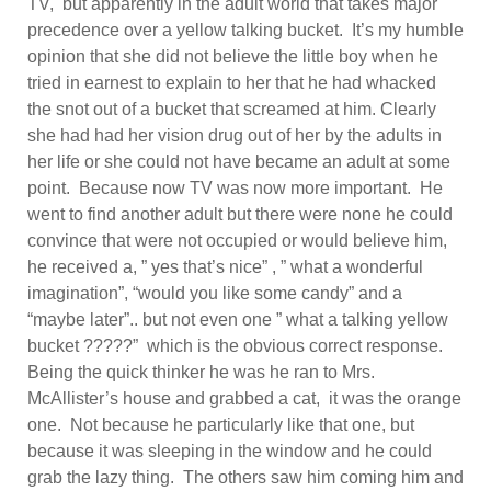
TV, but apparently in the adult world that takes major
precedence over a yellow talking bucket. It’s my humble
opinion that she did not believe the little boy when he
tried in earnest to explain to her that he had whacked
the snot out of a bucket that screamed at him. Clearly
she had had her vision drug out of her by the adults in
her life or she could not have became an adult at some
point. Because now TV was now more important. He
went to find another adult but there were none he could
convince that were not occupied or would believe him,
he received a, ” yes that’s nice” , ” what a wonderful
imagination”, “would you like some candy” and a
“maybe later”.. but not even one ” what a talking yellow
bucket ?????” which is the obvious correct response.
Being the quick thinker he was he ran to Mrs.
McAllister’s house and grabbed a cat, it was the orange
one. Not because he particularly like that one, but
because it was sleeping in the window and he could
grab the lazy thing. The others saw him coming him and