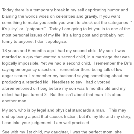
Today there is a temporary break in my self depricating humor and
blaming the worlds woes on celebrities and gravity. If you want
something to make you smile you want to check out the categories ”
it’s juicy” or ”potpourri”. Today I am going to let you in to one of the
most personal issues of my life. It’s a long post and probably not
funny to anyone. I don’t apologize.
18 years and 6 months ago I had my second child. My son. I was
married to a guy that wanted a second child, in a marriage that was
logically impossible. Yet we had a second child. I remember the Dr’s
saying emergency c-section. I remember there being talk of low
apgar scores. I remember my husband saying something about me
producing a retarded kid. Needless to say I had divorced
aforementioned dirt bag before my son was 6 months old and my
oldest had just turned 3. But this isn’t about that man. It’s about
another man.
My son, who is by legal and physical standards a man. This may
end up being a post that causes friction, but it’s my life and my story,
I can take your judgement. I am well practiced.
See with my 1st child, my daughter, I was the perfect mom, she