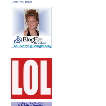
Create Your Badge
'