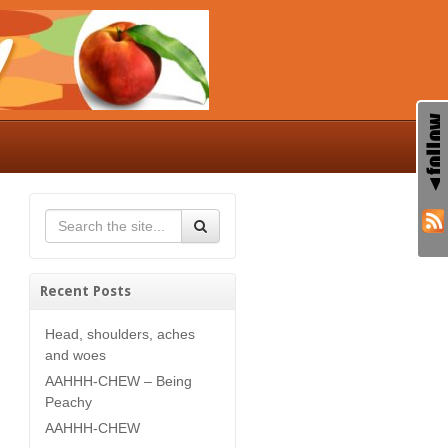
Recent Posts
Head, shoulders, aches
and woes
AAHHH-CHEW – Being
Peachy
AAHHH-CHEW