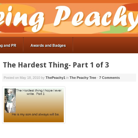
ng and PR
Awards and Badges
The Hardest Thing- Part 1 of 3
Posted on
May 18, 2010
by
ThePeachy1
in
The Peachy Tree
-
7 Comments