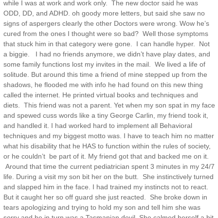
while I was at work and work only. The new doctor said he was
ODD, DD, and ADHD. oh goody more letters, but said she saw no
signs of aspergers clearly the other Doctors were wrong. Wow he’s
cured from the ones I thought were so bad? Well those symptoms
that stuck him in that category were gone. I can handle hyper. Not
a biggie. I had no friends anymore, we didn’t have play dates, and
some family functions lost my invites in the mail. We lived a life of
solitude. But around this time a friend of mine stepped up from the
shadows, he flooded me with info he had found on this new thing
called the internet. He printed virtual books and techniques and
diets. This friend was not a parent. Yet when my son spat in my face
and spewed cuss words like a tiny George Carlin, my friend took it,
and handled it. I had worked hard to implement all Behavioral
techniques and my biggest motto was. I have to teach him no matter
what his disability that he HAS to function within the rules of society,
or he couldn’t be part of it. My friend got that and backed me on it.
Around that time the current pediatrician spent 3 minutes in my 24/7
life. During a visit my son bit her on the butt. She instinctively turned
and slapped him in the face. I had trained my instincts not to react.
But it caught her so off guard she just reacted. She broke down in
tears apologizing and trying to hold my son and tell him she was
sorry and he in turn was a Tasmanian devil. She calmed herself a bit