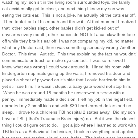
watching my son sit in the living room surrounded toys, the family
cat accidentally got to close, and next thing I knew my son was
eating the cats ear. This is not a joke, he actually bit the cats ear off.
Then took it out of his mouth and threw it. At that moment I realized
that other babies slept, other babies didn’t get kicked out of
daycares every month, other babies do NOT let a cat claw their face
off while they bite it’s ear off. I was not comparing my kid, no matter
what any Doctor said, there was something seriously wrong. Another
Doctor. This time. Autistic. This time explaining the fact he wouldn’t’
communicate or touch or make eye contact. I was so relieved I
knew what was wrong I could work around it. I lined his room with
kindergarten nap mats going up the walls, I removed his door and
placed a sheet of plywood on it’s side that I could barricade him in
yet still see him. He wasn’t stupid, a baby gate would not stop him.
When he was around 18 months he unscrewed a screw with a
penny. I immediately made a decision. I left my job in the legal field,
uprooted my 2 small kids and with $30 hard earned dollars and no
sleep. I drove to a childrens TBI hospital 2 states away. Did my son
have a TBI, ( that’s Traumatic Brain Injury) no. But it was the closest
thing I could figure out to do. I got a job where I learned to work with
TBI kids as a Behavioral Technician, I took in everything and applied