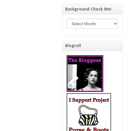
Background Check Me!
Background Check Me!
Blogroll