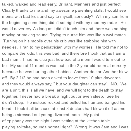
talked, walked and read early. Brilliant. Manners and just perfect.
Clearly thanks to me and my awesome parenting skills. I would see
moms with bad kids and say to myself, seriously? With my son from
the beginning something didn’t set right with my mommy radar. He
would never cry. As long as I didn’t touch him and there was nothing
moving or making sound. Trying to nurse him was like a wwf match.
Turning on his mobile over his crib was like stabbing him with
needles. I ran to my pediatrician with my worries. He told me not to
compare the kids, this was bad, and therefore I took that as I am a
bad mom. I had no clue just how bad of a mom I would turn out to
be. My son at 11 months was put in the 2 year old room at nursery
because he was hurting other babies. Another doctor. Another blow
off. By 2 1/2 he had been asked to leave from 10 plus daycares,
and they would always say, ” but your daughter can stay”. NO. We
are a unit, this is all we have, and we will fight to the death to stay
together. I never had a break a night out or even sleep. See he
didn’t sleep. He instead rocked and pulled his hair and banged his
head. I took it all because at least 3 doctors had blown it off as me
being a stressed out young divorced mom. My point
of epiphany was the night I was setting at the kitchen table
playing solitaire, sounds normal right? Wrong. It was 3am and I was