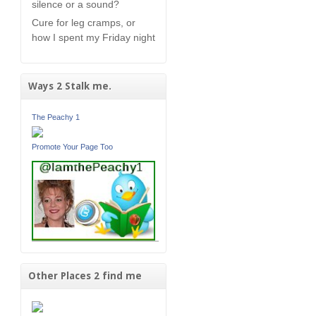
silence or a sound?
Cure for leg cramps, or
how I spent my Friday night
Ways 2 Stalk me.
The Peachy 1
Promote Your Page Too
Other Places 2 find me