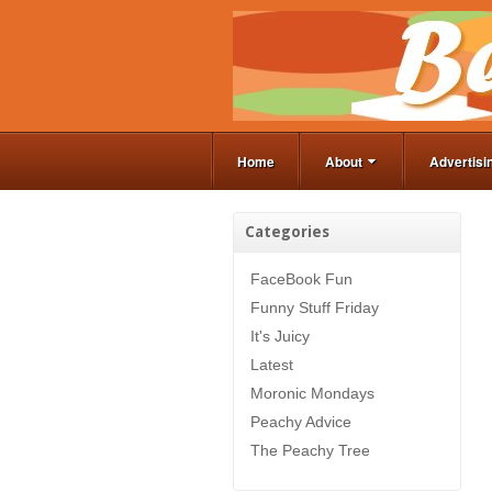
Home
About
Advertisi
Categories
FaceBook Fun
Funny Stuff Friday
It's Juicy
Latest
Moronic Mondays
Peachy Advice
The Peachy Tree