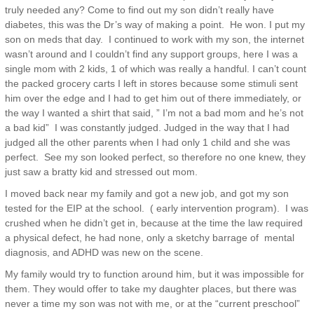
truly needed any? Come to find out my son didn’t really have
diabetes, this was the Dr’s way of making a point. He won. I put my
son on meds that day. I continued to work with my son, the internet
wasn’t around and I couldn’t find any support groups, here I was a
single mom with 2 kids, 1 of which was really a handful. I can’t count
the packed grocery carts I left in stores because some stimuli sent
him over the edge and I had to get him out of there immediately, or
the way I wanted a shirt that said, ” I’m not a bad mom and he’s not
a bad kid” I was constantly judged. Judged in the way that I had
judged all the other parents when I had only 1 child and she was
perfect. See my son looked perfect, so therefore no one knew, they
just saw a bratty kid and stressed out mom.
I moved back near my family and got a new job, and got my son
tested for the EIP at the school. ( early intervention program). I was
crushed when he didn’t get in, because at the time the law required
a physical defect, he had none, only a sketchy barrage of mental
diagnosis, and ADHD was new on the scene.
My family would try to function around him, but it was impossible for
them. They would offer to take my daughter places, but there was
never a time my son was not with me, or at the “current preschool”