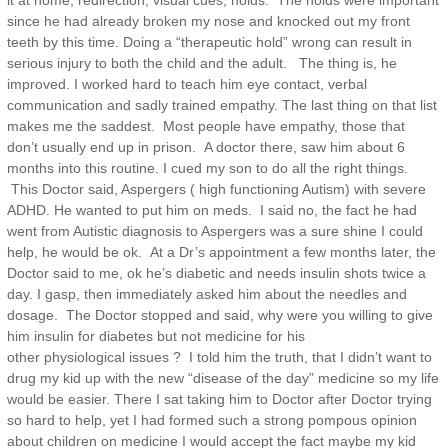
it at home, redirection, visual cues, holds. The holds were important
since he had already broken my nose and knocked out my front
teeth by this time. Doing a “therapeutic hold” wrong can result in
serious injury to both the child and the adult. The thing is, he
improved. I worked hard to teach him eye contact, verbal
communication and sadly trained empathy. The last thing on that list
makes me the saddest. Most people have empathy, those that
don’t usually end up in prison. A doctor there, saw him about 6
months into this routine. I cued my son to do all the right things.
This Doctor said, Aspergers ( high functioning Autism) with severe
ADHD. He wanted to put him on meds. I said no, the fact he had
went from Autistic diagnosis to Aspergers was a sure shine I could
help, he would be ok. At a Dr’s appointment a few months later, the
Doctor said to me, ok he’s diabetic and needs insulin shots twice a
day. I gasp, then immediately asked him about the needles and
dosage. The Doctor stopped and said, why were you willing to give
him insulin for diabetes but not medicine for his
other physiological issues ? I told him the truth, that I didn’t want to
drug my kid up with the new “disease of the day” medicine so my life
would be easier. There I sat taking him to Doctor after Doctor trying
so hard to help, yet I had formed such a strong pompous opinion
about children on medicine I would accept the fact maybe my kid