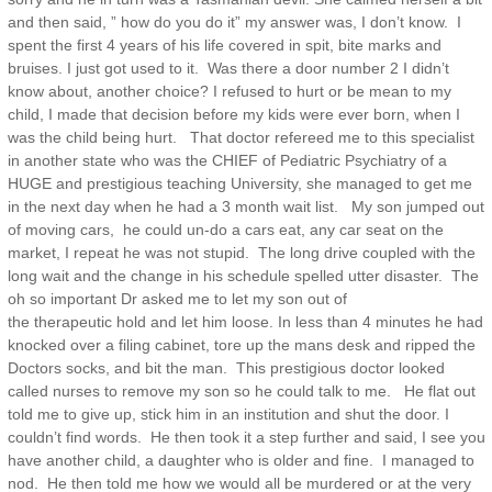
and then said, ” how do you do it” my answer was, I don’t know. I
spent the first 4 years of his life covered in spit, bite marks and
bruises. I just got used to it. Was there a door number 2 I didn’t
know about, another choice? I refused to hurt or be mean to my
child, I made that decision before my kids were ever born, when I
was the child being hurt. That doctor refereed me to this specialist
in another state who was the CHIEF of Pediatric Psychiatry of a
HUGE and prestigious teaching University, she managed to get me
in the next day when he had a 3 month wait list. My son jumped out
of moving cars, he could un-do a cars eat, any car seat on the
market, I repeat he was not stupid. The long drive coupled with the
long wait and the change in his schedule spelled utter disaster. The
oh so important Dr asked me to let my son out of
the therapeutic hold and let him loose. In less than 4 minutes he had
knocked over a filing cabinet, tore up the mans desk and ripped the
Doctors socks, and bit the man. This prestigious doctor looked
called nurses to remove my son so he could talk to me. He flat out
told me to give up, stick him in an institution and shut the door. I
couldn’t find words. He then took it a step further and said, I see you
have another child, a daughter who is older and fine. I managed to
nod. He then told me how we would all be murdered or at the very